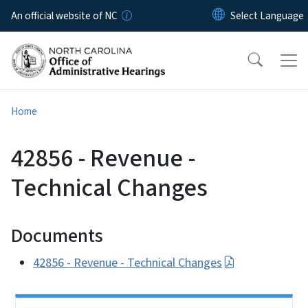
Skip to main content
An official website of NC
Home
42856 - Revenue -
Technical Changes
Documents
42856 - Revenue - Technical Changes
Side Nav