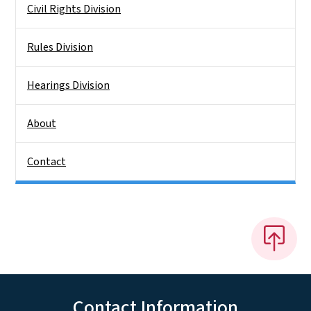
Civil Rights Division
Rules Division
Hearings Division
About
Contact
Contact Information