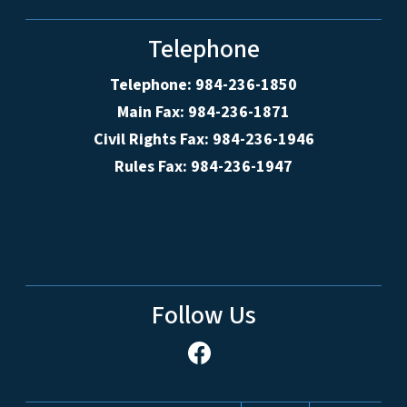
Telephone
Telephone: 984-236-1850
Main Fax: 984-236-1871
Civil Rights Fax: 984-236-1946
Rules Fax: 984-236-1947
Follow Us