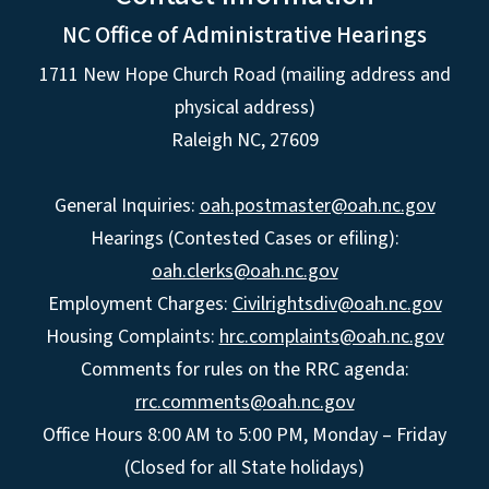
NC Office of Administrative Hearings
1711 New Hope Church Road (mailing address and
physical address)
Raleigh NC, 27609
General Inquiries:
oah.postmaster@oah.nc.gov
Hearings (Contested Cases or efiling):
oah.clerks@oah.nc.gov
Employment Charges:
Civilrightsdiv@oah.nc.gov
Housing Complaints:
hrc.complaints@oah.nc.gov
Comments for rules on the RRC agenda:
rrc.comments@oah.nc.gov
Office Hours 8:00 AM to 5:00 PM, Monday – Friday
(Closed for all State holidays)