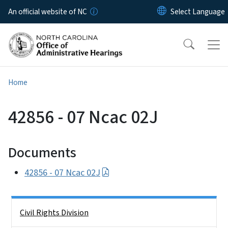
Skip to main content
An official website of NC
Home
42856 - 07 Ncac 02J
Documents
42856 - 07 Ncac 02J
Side Nav
Civil Rights Division