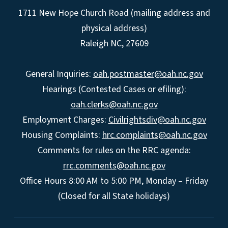
1711 New Hope Church Road (mailing address and
physical address)
Raleigh NC, 27609
General Inquiries:
oah.postmaster@oah.nc.gov
Hearings (Contested Cases or efiling):
oah.clerks@oah.nc.gov
Employment Charges:
Civilrightsdiv@oah.nc.gov
Housing Complaints:
hrc.complaints@oah.nc.gov
Comments for rules on the RRC agenda:
rrc.comments@oah.nc.gov
Office Hours 8:00 AM to 5:00 PM, Monday – Friday
(Closed for all State holidays)