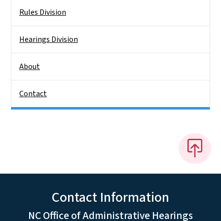
Rules Division
Hearings Division
About
Contact
Contact Information
NC Office of Administrative Hearings