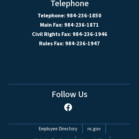
Telephone
Telephone: 984-236-1850
Main Fax: 984-236-1871
Civil Rights Fax: 984-236-1946
Rules Fax: 984-236-1947
Follow Us
Network Menu
Employee Directory
nc.gov