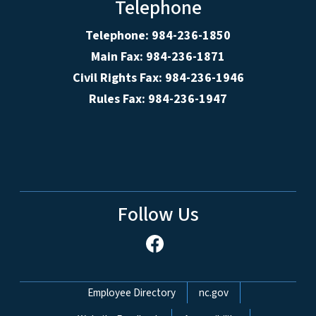
Telephone
Telephone: 984-236-1850
Main Fax: 984-236-1871
Civil Rights Fax: 984-236-1946
Rules Fax: 984-236-1947
Follow Us
Network Menu
Employee Directory
nc.gov