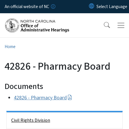
Skip to main content
An official website of NC
Home
42826 - Pharmacy Board
Documents
42826 - Pharmacy Board
Side Nav
Civil Rights Division