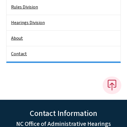
Rules Division
Hearings Division
About
Contact
Contact Information
NC Office of Administrative Hearings