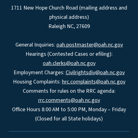
1711 New Hope Church Road (mailing address and
physical address)
Raleigh NC, 27609
General Inquiries:
oah.postmaster@oah.nc.gov
Hearings (Contested Cases or efiling):
oah.clerks@oah.nc.gov
Employment Charges:
Civilrightsdiv@oah.nc.gov
Housing Complaints:
hrc.complaints@oah.nc.gov
Comments for rules on the RRC agenda:
rrc.comments@oah.nc.gov
Office Hours 8:00 AM to 5:00 PM, Monday – Friday
(Closed for all State holidays)