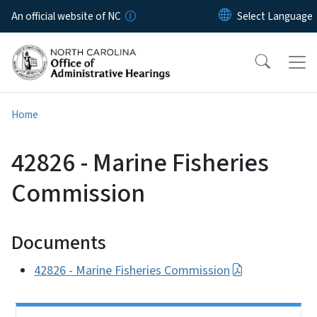
Skip to main content
An official website of NC
Home
42826 - Marine Fisheries
Commission
Documents
42826 - Marine Fisheries Commission
Side Nav