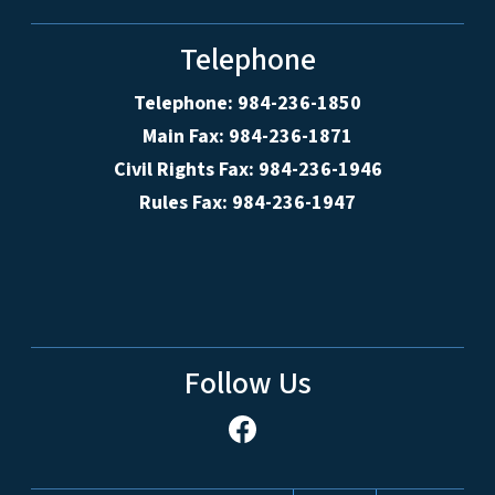
Telephone
Telephone: 984-236-1850
Main Fax: 984-236-1871
Civil Rights Fax: 984-236-1946
Rules Fax: 984-236-1947
Follow Us