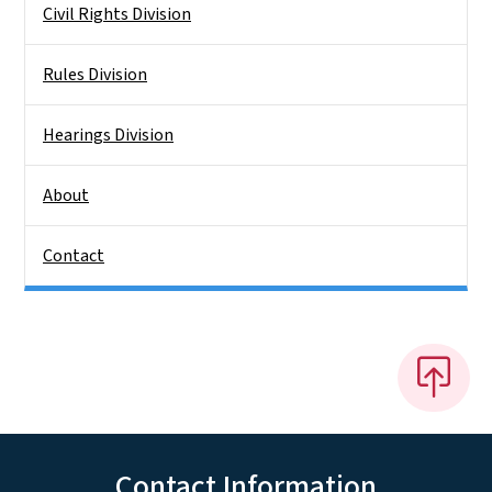
Civil Rights Division
Rules Division
Hearings Division
About
Contact
Contact Information