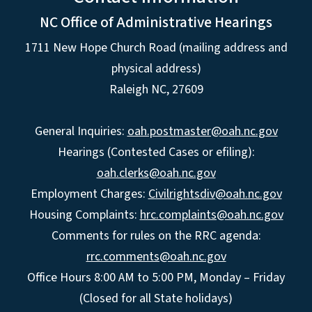
NC Office of Administrative Hearings
1711 New Hope Church Road (mailing address and
physical address)
Raleigh NC, 27609
General Inquiries:
oah.postmaster@oah.nc.gov
Hearings (Contested Cases or efiling):
oah.clerks@oah.nc.gov
Employment Charges:
Civilrightsdiv@oah.nc.gov
Housing Complaints:
hrc.complaints@oah.nc.gov
Comments for rules on the RRC agenda:
rrc.comments@oah.nc.gov
Office Hours 8:00 AM to 5:00 PM, Monday – Friday
(Closed for all State holidays)