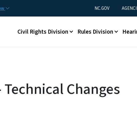
Skip to main content
Utility Menu
now
NC.GOV
AGENCI
Main menu
Civil Rights Division
Rules Division
Heari
 - Technical Changes