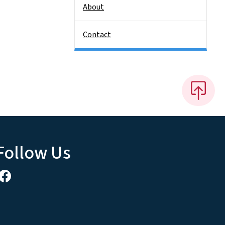
About
Contact
Follow Us