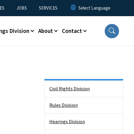
ES
JOBS
SERVICES
ngs Division
About
Contact
Side Nav
Civil Rights Division
Rules Division
Hearings Division