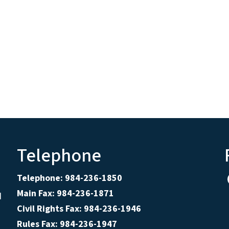
Telephone
Telephone: 984-236-1850
Main Fax: 984-236-1871
d
Civil Rights Fax: 984-236-1946
Rules Fax: 984-236-1947