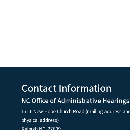
Contact Information
NC Office of Administrative Hearings
1711 New Hope Church Road (mailing address an
physical address)
Raleigh NC, 27609