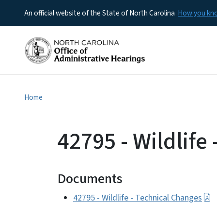
An official website of the State of North Carolina
How you k
Home
42795 - Wildlife
Documents
42795 - Wildlife - Technical Changes