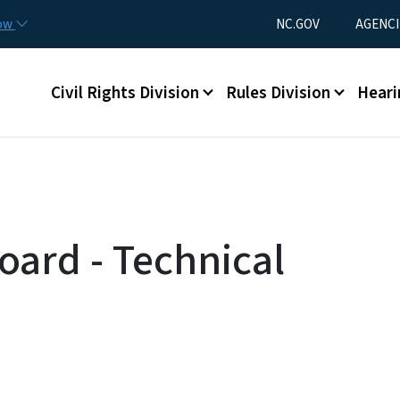
Skip to main content
Utility Menu
now
NC.GOV
AGENCI
Main menu
Civil Rights Division
Rules Division
Heari
oard - Technical