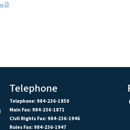
es
Telephone
Telephone: 984-236-1850
Main Fax: 984-236-1871
d
Civil Rights Fax: 984-236-1946
Rules Fax: 984-236-1947