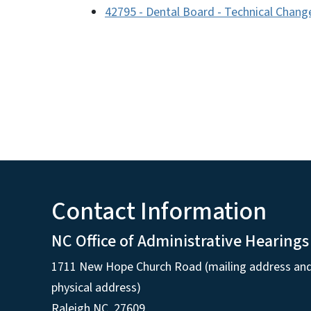
42795 - Dental Board - Technical Chang
Contact Information
NC Office of Administrative Hearings
1711 New Hope Church Road (mailing address an
physical address)
Raleigh NC, 27609