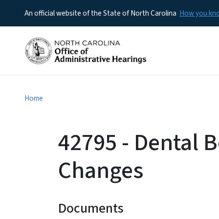
An official website of the State of North Carolina
How you k
Home
42795 - Dental B
Changes
Documents