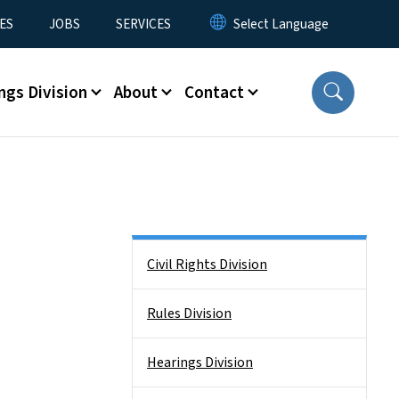
ES
JOBS
SERVICES
ngs Division
About
Contact
Side Nav
Civil Rights Division
Rules Division
Hearings Division