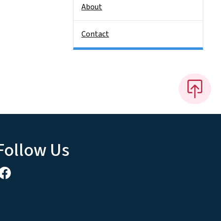
About
Contact
Follow Us