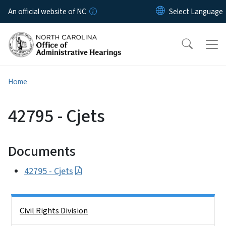
Skip to main content
An official website of NC
Home
42795 - Cjets
Documents
42795 - Cjets
Side Nav
Civil Rights Division