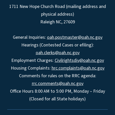
1711 New Hope Church Road (mailing address and
physical address)
Raleigh NC, 27609
General Inquiries:
oah.postmaster@oah.nc.gov
Hearings (Contested Cases or efiling):
oah.clerks@oah.nc.gov
Employment Charges:
Civilrightsdiv@oah.nc.gov
Housing Complaints:
hrc.complaints@oah.nc.gov
Comments for rules on the RRC agenda:
rrc.comments@oah.nc.gov
Office Hours 8:00 AM to 5:00 PM, Monday – Friday
(Closed for all State holidays)