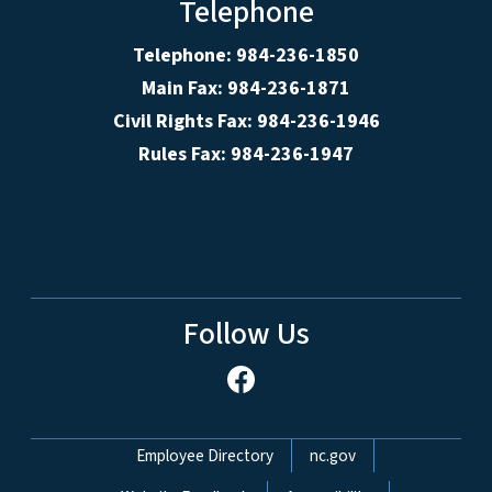
Telephone
Telephone: 984-236-1850
Main Fax: 984-236-1871
Civil Rights Fax: 984-236-1946
Rules Fax: 984-236-1947
Follow Us
Network Menu
Employee Directory
nc.gov