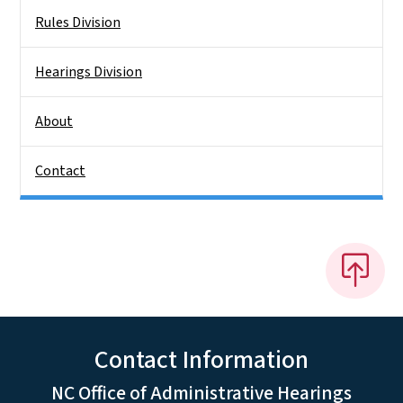
Rules Division
Hearings Division
About
Contact
Contact Information
NC Office of Administrative Hearings