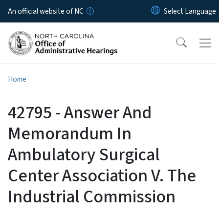
Skip to main content
An official website of NC
Home
42795 - Answer And
Memorandum In
Ambulatory Surgical
Center Association V. The
Industrial Commission