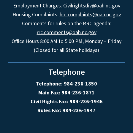
Employment Charges:
Civilrightsdiv@oah.nc.gov
Housing Complaints:
hrc.complaints@oah.nc.gov
Comments for rules on the RRC agenda:
rrc.comments@oah.nc.gov
Office Hours 8:00 AM to 5:00 PM, Monday – Friday
(Closed for all State holidays)
Telephone
Telephone: 984-236-1850
Main Fax: 984-236-1871
Civil Rights Fax: 984-236-1946
Rules Fax: 984-236-1947