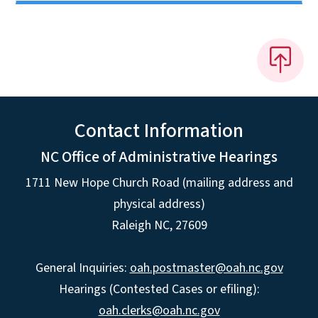
Contact Information
NC Office of Administrative Hearings
1711 New Hope Church Road (mailing address and
physical address)
Raleigh NC, 27609
General Inquiries:
oah.postmaster@oah.nc.gov
Hearings (Contested Cases or efiling):
oah.clerks@oah.nc.gov