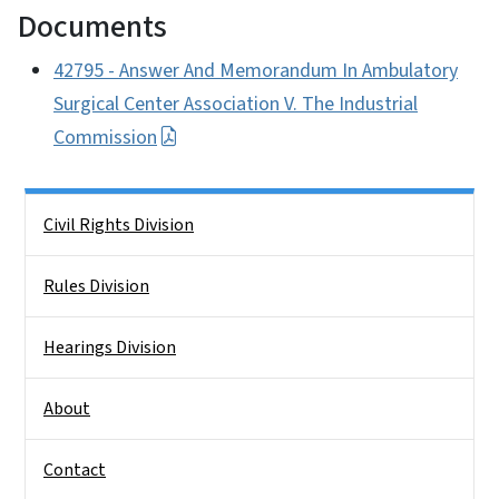
Documents
42795 - Answer And Memorandum In Ambulatory
Surgical Center Association V. The Industrial
Commission
Side Nav
Civil Rights Division
Rules Division
Hearings Division
About
Contact