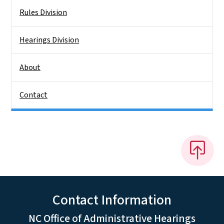
Rules Division
Hearings Division
About
Contact
Contact Information
NC Office of Administrative Hearings