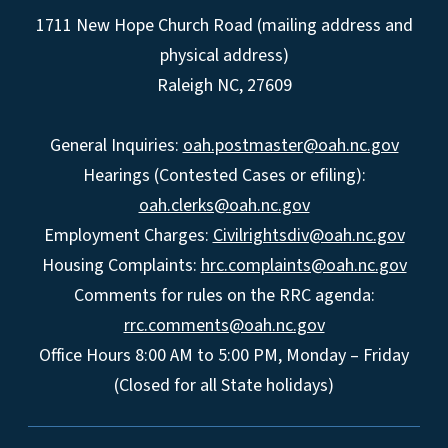
1711 New Hope Church Road (mailing address and
physical address)
Raleigh NC, 27609
General Inquiries:
oah.postmaster@oah.nc.gov
Hearings (Contested Cases or efiling):
oah.clerks@oah.nc.gov
Employment Charges:
Civilrightsdiv@oah.nc.gov
Housing Complaints:
hrc.complaints@oah.nc.gov
Comments for rules on the RRC agenda:
rrc.comments@oah.nc.gov
Office Hours 8:00 AM to 5:00 PM, Monday – Friday
(Closed for all State holidays)