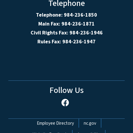
Telephone
Telephone: 984-236-1850
Main Fax: 984-236-1871
Civil Rights Fax: 984-236-1946
Rules Fax: 984-236-1947
Follow Us
Network Menu
Employee Directory
nc.gov