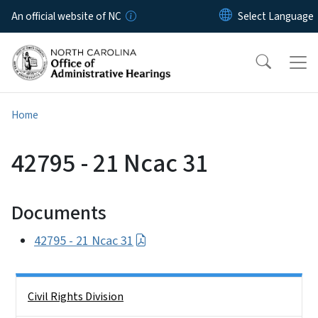
Skip to main content
An official website of NC
Home
42795 - 21 Ncac 31
Documents
42795 - 21 Ncac 31
Side Nav
Civil Rights Division