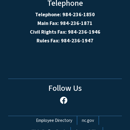
Telephone
Telephone: 984-236-1850
Main Fax: 984-236-1871
Civil Rights Fax: 984-236-1946
Rules Fax: 984-236-1947
Follow Us
Network Menu
Employee Directory
nc.gov