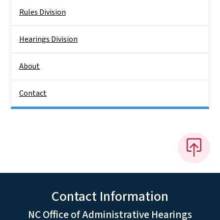
Rules Division
Hearings Division
About
Contact
Contact Information
NC Office of Administrative Hearings