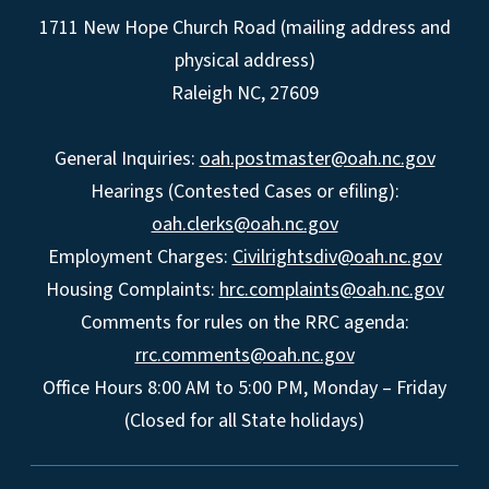
1711 New Hope Church Road (mailing address and
physical address)
Raleigh NC, 27609
General Inquiries:
oah.postmaster@oah.nc.gov
Hearings (Contested Cases or efiling):
oah.clerks@oah.nc.gov
Employment Charges:
Civilrightsdiv@oah.nc.gov
Housing Complaints:
hrc.complaints@oah.nc.gov
Comments for rules on the RRC agenda:
rrc.comments@oah.nc.gov
Office Hours 8:00 AM to 5:00 PM, Monday – Friday
(Closed for all State holidays)