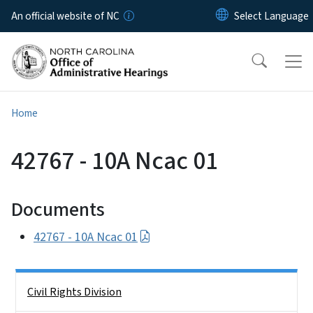
Skip to main content
An official website of NC
Home
42767 - 10A Ncac 01
Documents
42767 - 10A Ncac 01
Side Nav
Civil Rights Division