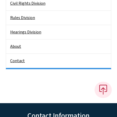
Civil Rights Division
Rules Division
Hearings Division
About
Contact
Contact Information