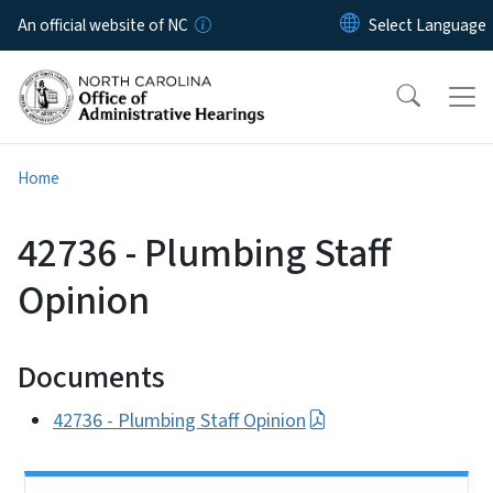
Skip to main content
An official website of NC
Home
42736 - Plumbing Staff
Opinion
Documents
42736 - Plumbing Staff Opinion
Side Nav