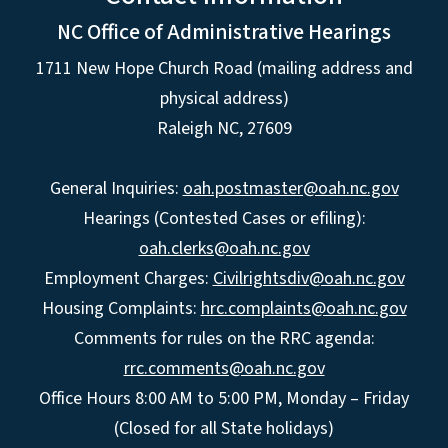
NC Office of Administrative Hearings
1711 New Hope Church Road (mailing address and
physical address)
Raleigh NC, 27609
General Inquiries:
oah.postmaster@oah.nc.gov
Hearings (Contested Cases or efiling):
oah.clerks@oah.nc.gov
Employment Charges:
Civilrightsdiv@oah.nc.gov
Housing Complaints:
hrc.complaints@oah.nc.gov
Comments for rules on the RRC agenda:
rrc.comments@oah.nc.gov
Office Hours 8:00 AM to 5:00 PM, Monday – Friday
(Closed for all State holidays)