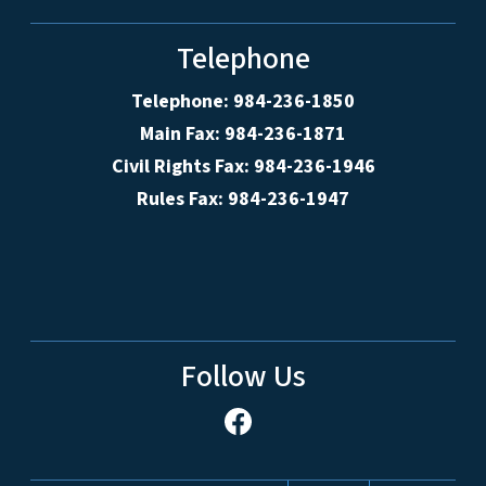
Telephone
Telephone: 984-236-1850
Main Fax: 984-236-1871
Civil Rights Fax: 984-236-1946
Rules Fax: 984-236-1947
Follow Us