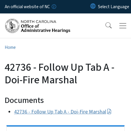
Skip to main content
An official website of NC
Home
42736 - Follow Up Tab A -
Doi-Fire Marshal
Documents
42736 - Follow Up Tab A - Doi-Fire Marshal
Side Nav