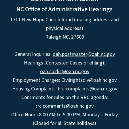
NC Office of Administrative Hearings
1711 New Hope Church Road (mailing address and
physical address)
Raleigh NC, 27609
General Inquiries:
oah.postmaster@oah.nc.gov
Hearings (Contested Cases or efiling):
oah.clerks@oah.nc.gov
Employment Charges:
Civilrightsdiv@oah.nc.gov
Housing Complaints:
hrc.complaints@oah.nc.gov
Comments for rules on the RRC agenda:
rrc.comments@oah.nc.gov
Office Hours 8:00 AM to 5:00 PM, Monday – Friday
(Closed for all State holidays)