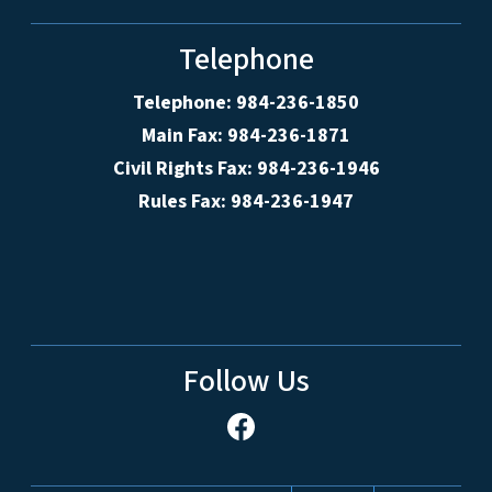
Telephone
Telephone: 984-236-1850
Main Fax: 984-236-1871
Civil Rights Fax: 984-236-1946
Rules Fax: 984-236-1947
Follow Us