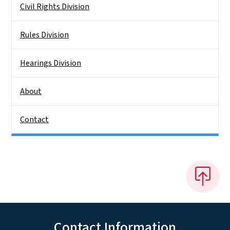
Civil Rights Division
Rules Division
Hearings Division
About
Contact
Contact Information