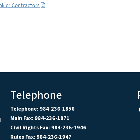
nkler Contractors
Telephone
Telephone: 984-236-1850
Main Fax: 984-236-1871
d
Civil Rights Fax: 984-236-1946
Rules Fax: 984-236-1947