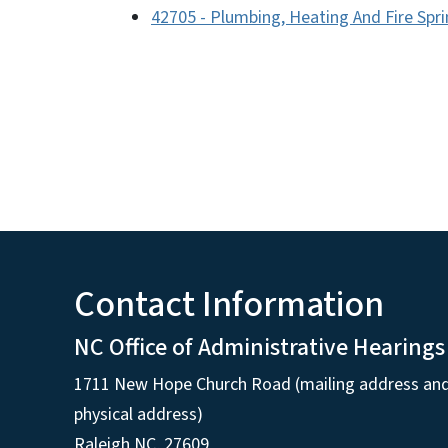
42705 - Plumbing, Heating And Fire Spri
Contact Information
NC Office of Administrative Hearings
1711 New Hope Church Road (mailing address an
physical address)
Raleigh NC, 27609