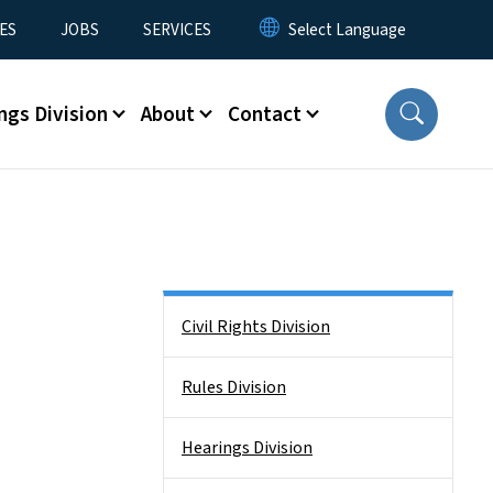
ES
JOBS
SERVICES
ngs Division
About
Contact
Side Nav
Civil Rights Division
Rules Division
Hearings Division