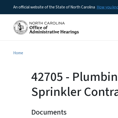
An official website of the State of North Carolina
How you k
Home
42705 - Plumbin
Sprinkler Contr
Documents