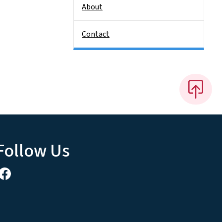
About
Contact
Follow Us