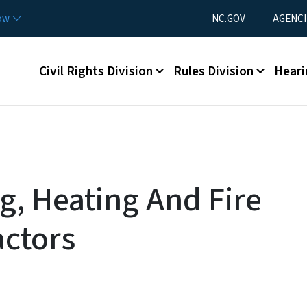
Skip to main content
Utility Menu
now
NC.GOV
AGENCI
Main menu
Civil Rights Division
Rules Division
Heari
g, Heating And Fire
actors