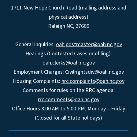
1711 New Hope Church Road (mailing address and
physical address)
Raleigh NC, 27609
General Inquiries:
oah.postmaster@oah.nc.gov
Hearings (Contested Cases or efiling):
oah.clerks@oah.nc.gov
Employment Charges:
Civilrightsdiv@oah.nc.gov
Housing Complaints:
hrc.complaints@oah.nc.gov
Comments for rules on the RRC agenda:
rrc.comments@oah.nc.gov
Office Hours 8:00 AM to 5:00 PM, Monday – Friday
(Closed for all State holidays)