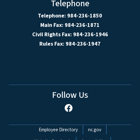
Telephone
Telephone: 984-236-1850
Main Fax: 984-236-1871
Civil Rights Fax: 984-236-1946
Rules Fax: 984-236-1947
Follow Us
Network Menu
Employee Directory
nc.gov