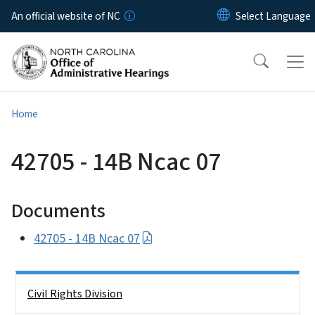
Skip to main content
An official website of NC
Home
42705 - 14B Ncac 07
Documents
42705 - 14B Ncac 07
Side Nav
Civil Rights Division