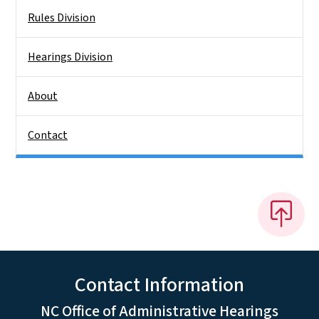
Rules Division
Hearings Division
About
Contact
Contact Information
NC Office of Administrative Hearings