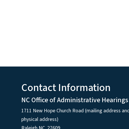
Contact Information
NC Office of Administrative Hearings
1711 New Hope Church Road (mailing address an
physical address)
Raleigh NC, 27609