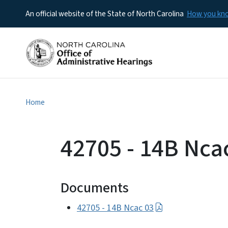
An official website of the State of North Carolina
How you k
Home
42705 - 14B Nca
Documents
42705 - 14B Ncac 03