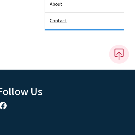
About
Contact
Follow Us