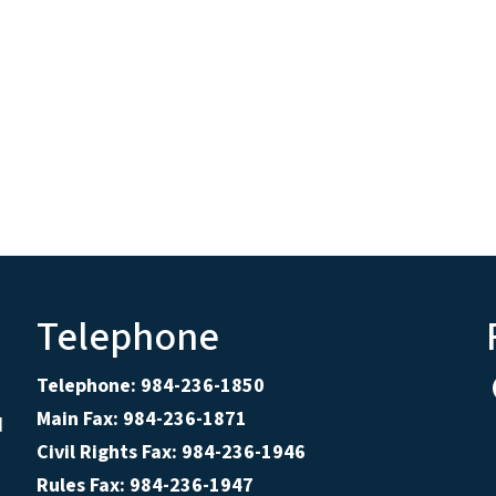
Telephone
Telephone: 984-236-1850
Main Fax: 984-236-1871
d
Civil Rights Fax: 984-236-1946
Rules Fax: 984-236-1947