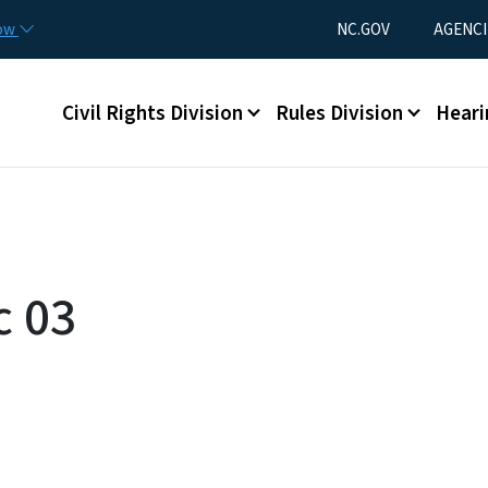
Skip to main content
Utility Menu
now
NC.GOV
AGENCI
Main menu
Civil Rights Division
Rules Division
Heari
c 03