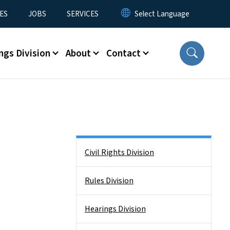
ES
JOBS
SERVICES
ngs Division
About
Contact
Side Nav
Civil Rights Division
Rules Division
Hearings Division