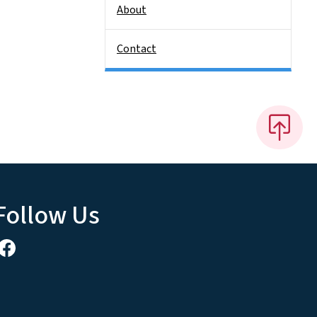
About
Contact
Follow Us