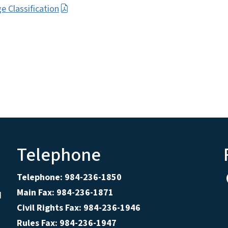
 Classification
Telephone
Telephone: 984-236-1850
Main Fax: 984-236-1871
d
Civil Rights Fax: 984-236-1946
Rules Fax: 984-236-1947