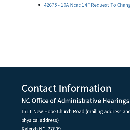
42675 - 10A Ncac 14F Request To Change
Contact Information
NC Office of Administrative Hearings
1711 New Hope Church Road (mailing address an
physical address)
Raleigh NC, 27609