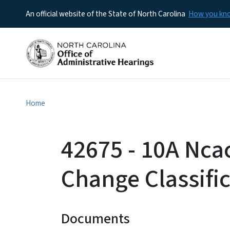
An official website of the State of North Carolina
How you k
Home
42675 - 10A Nca
Change Classifi
Documents