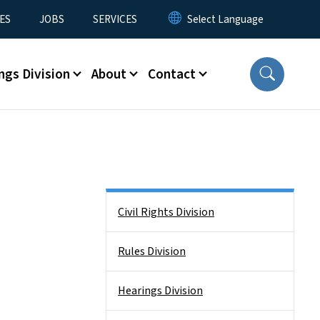
ES
JOBS
SERVICES
ngs Division
About
Contact
Side Nav
Civil Rights Division
Rules Division
Hearings Division