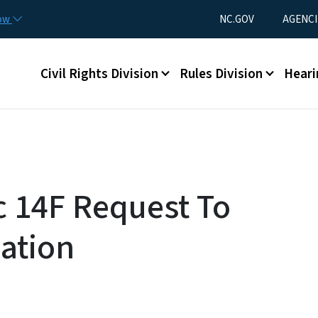
Skip to main content
Utility Menu
now
NC.GOV
AGENCI
Main menu
Civil Rights Division
Rules Division
Heari
c 14F Request To
cation