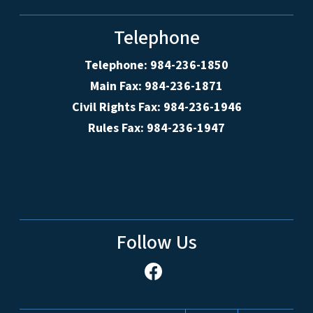
Telephone
Telephone: 984-236-1850
Main Fax: 984-236-1871
Civil Rights Fax: 984-236-1946
Rules Fax: 984-236-1947
Follow Us