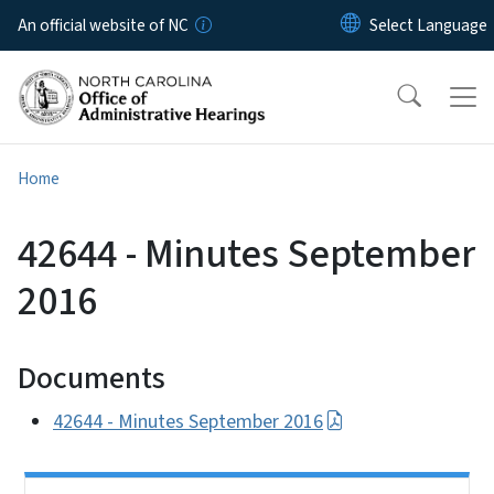
Skip to main content
An official website of NC
Home
42644 - Minutes September
2016
Documents
42644 - Minutes September 2016
Side Nav