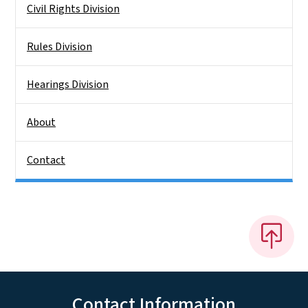
Civil Rights Division
Rules Division
Hearings Division
About
Contact
Contact Information