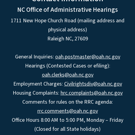
NC Office of Administrative Hearings
1711 New Hope Church Road (mailing address and
physical address)
Raleigh NC, 27609
General Inquiries:
oah.postmaster@oah.nc.gov
Hearings (Contested Cases or efiling):
oah.clerks@oah.nc.gov
Employment Charges:
Civilrightsdiv@oah.nc.gov
Housing Complaints:
hrc.complaints@oah.nc.gov
Comments for rules on the RRC agenda:
rrc.comments@oah.nc.gov
Office Hours 8:00 AM to 5:00 PM, Monday – Friday
(Closed for all State holidays)