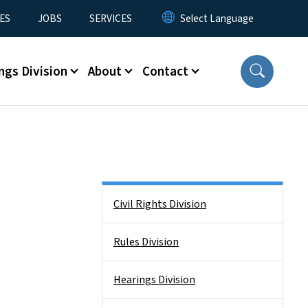
ES
JOBS
SERVICES
ngs Division
About
Contact
Side Nav
Civil Rights Division
Rules Division
Hearings Division