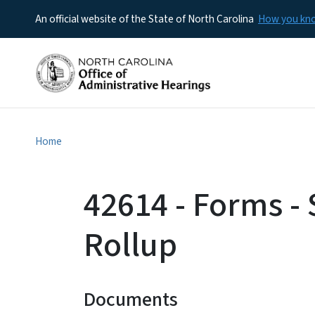
An official website of the State of North Carolina
How you k
Home
42614 - Forms -
Rollup
Documents