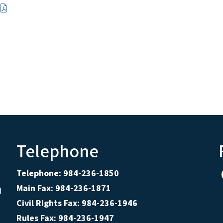
Telephone
Telephone: 984-236-1850
Main Fax: 984-236-1871
d
Civil Rights Fax: 984-236-1946
Rules Fax: 984-236-1947