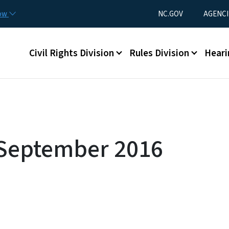
Skip to main content
Utility Menu
now
NC.GOV
AGENCI
Main menu
Civil Rights Division
Rules Division
Heari
 September 2016