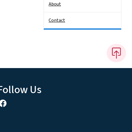
About
Contact
Follow Us