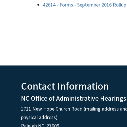
42614 - Forms - September 2016 Rollup
Contact Information
NC Office of Administrative Hearings
1711 New Hope Church Road (mailing address an
physical address)
Raleigh NC, 27609