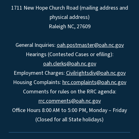
1711 New Hope Church Road (mailing address and
physical address)
Raleigh NC, 27609
General Inquiries:
oah.postmaster@oah.nc.gov
Hearings (Contested Cases or efiling):
oah.clerks@oah.nc.gov
Employment Charges:
Civilrightsdiv@oah.nc.gov
Housing Complaints:
hrc.complaints@oah.nc.gov
Comments for rules on the RRC agenda:
rrc.comments@oah.nc.gov
Office Hours 8:00 AM to 5:00 PM, Monday – Friday
(Closed for all State holidays)