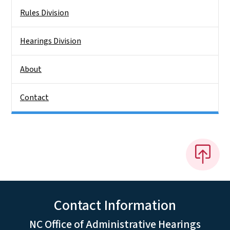
Rules Division
Hearings Division
About
Contact
Contact Information
NC Office of Administrative Hearings