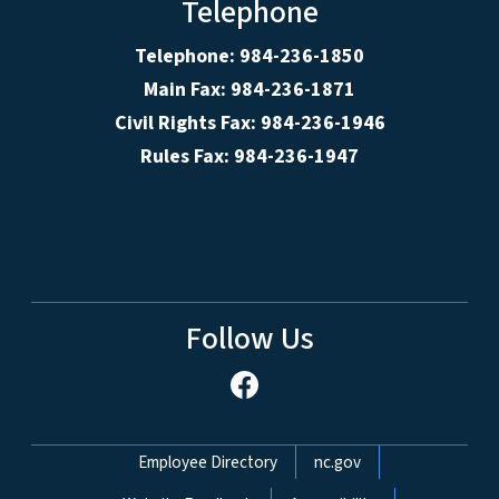
Telephone
Telephone: 984-236-1850
Main Fax: 984-236-1871
Civil Rights Fax: 984-236-1946
Rules Fax: 984-236-1947
Follow Us
Network Menu
Employee Directory
nc.gov