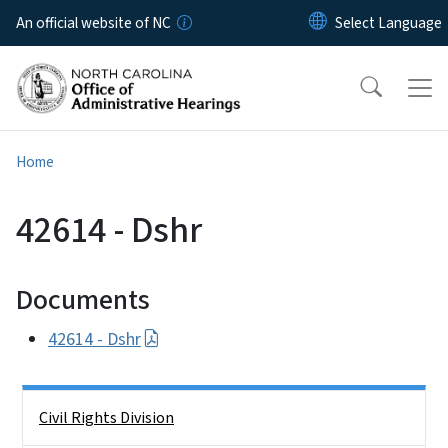
Skip to main content
An official website of NC
Home
42614 - Dshr
Documents
42614 - Dshr
Side Nav
Civil Rights Division