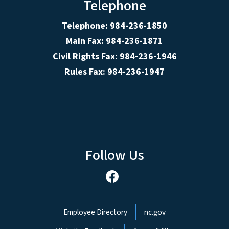
Telephone
Telephone: 984-236-1850
Main Fax: 984-236-1871
Civil Rights Fax: 984-236-1946
Rules Fax: 984-236-1947
Follow Us
Network Menu
Employee Directory
nc.gov