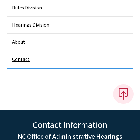
Rules Division
Hearings Division
About
Contact
Contact Information
NC Office of Administrative Hearings