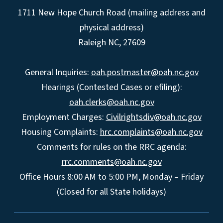
1711 New Hope Church Road (mailing address and
physical address)
Raleigh NC, 27609
General Inquiries:
oah.postmaster@oah.nc.gov
Hearings (Contested Cases or efiling):
oah.clerks@oah.nc.gov
Employment Charges:
Civilrightsdiv@oah.nc.gov
Housing Complaints:
hrc.complaints@oah.nc.gov
Comments for rules on the RRC agenda:
rrc.comments@oah.nc.gov
Office Hours 8:00 AM to 5:00 PM, Monday – Friday
(Closed for all State holidays)