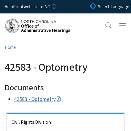
Skip to main content
An official website of NC
Home
42583 - Optometry
Documents
42583 - Optometry
Side Nav
Civil Rights Division