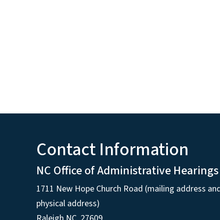
Contact Information
NC Office of Administrative Hearings
1711 New Hope Church Road (mailing address an
physical address)
Raleigh NC, 27609