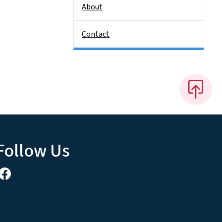
About
Contact
Follow Us