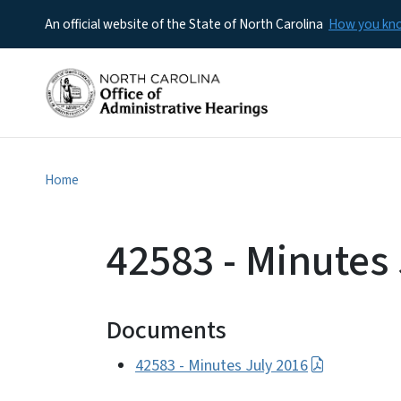
An official website of the State of North Carolina
How you k
Home
42583 - Minutes
Documents
42583 - Minutes July 2016