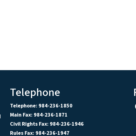
Telephone
Telephone: 984-236-1850
Main Fax: 984-236-1871
d
Civil Rights Fax: 984-236-1946
Rules Fax: 984-236-1947