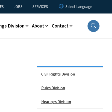
ES
JOBS
SERVICES
ngs Division
About
Contact
Side Nav
Civil Rights Division
Rules Division
Hearings Division