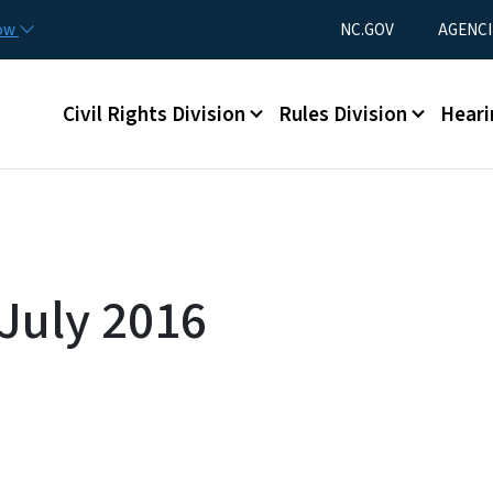
Skip to main content
Utility Menu
now
NC.GOV
AGENCI
Main menu
Civil Rights Division
Rules Division
Heari
 July 2016