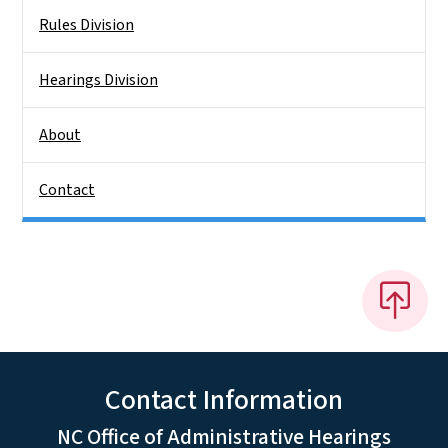
Rules Division
Hearings Division
About
Contact
Contact Information
NC Office of Administrative Hearings