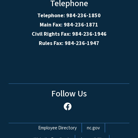
Telephone
Telephone: 984-236-1850
Main Fax: 984-236-1871
Civil Rights Fax: 984-236-1946
Rules Fax: 984-236-1947
Follow Us
Network Menu
Employee Directory
nc.gov