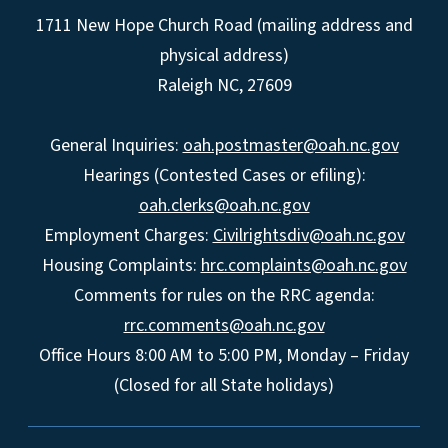
1711 New Hope Church Road (mailing address and
physical address)
Raleigh NC, 27609
General Inquiries:
oah.postmaster@oah.nc.gov
Hearings (Contested Cases or efiling):
oah.clerks@oah.nc.gov
Employment Charges:
Civilrightsdiv@oah.nc.gov
Housing Complaints:
hrc.complaints@oah.nc.gov
Comments for rules on the RRC agenda:
rrc.comments@oah.nc.gov
Office Hours 8:00 AM to 5:00 PM, Monday – Friday
(Closed for all State holidays)