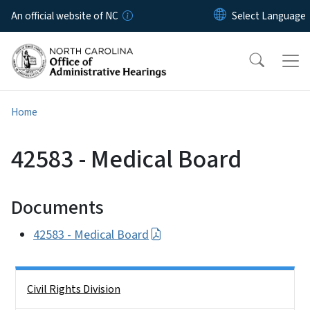
Skip to main content
An official website of NC
Home
42583 - Medical Board
Documents
42583 - Medical Board
Side Nav
Civil Rights Division