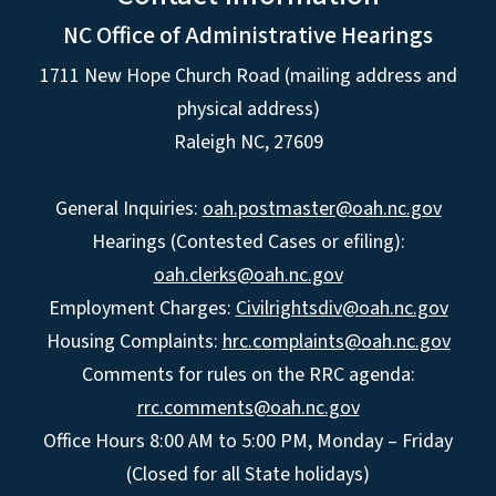
NC Office of Administrative Hearings
1711 New Hope Church Road (mailing address and
physical address)
Raleigh NC, 27609
General Inquiries:
oah.postmaster@oah.nc.gov
Hearings (Contested Cases or efiling):
oah.clerks@oah.nc.gov
Employment Charges:
Civilrightsdiv@oah.nc.gov
Housing Complaints:
hrc.complaints@oah.nc.gov
Comments for rules on the RRC agenda:
rrc.comments@oah.nc.gov
Office Hours 8:00 AM to 5:00 PM, Monday – Friday
(Closed for all State holidays)