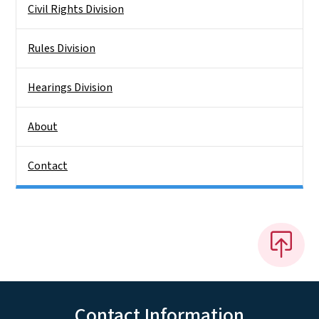
Civil Rights Division
Rules Division
Hearings Division
About
Contact
Contact Information