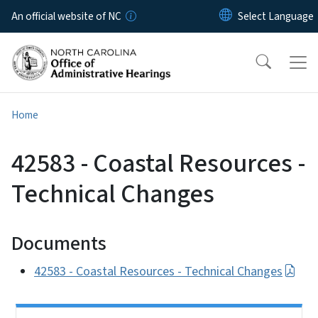
Skip to main content
An official website of NC
Home
42583 - Coastal Resources -
Technical Changes
Documents
42583 - Coastal Resources - Technical Changes
Side Nav