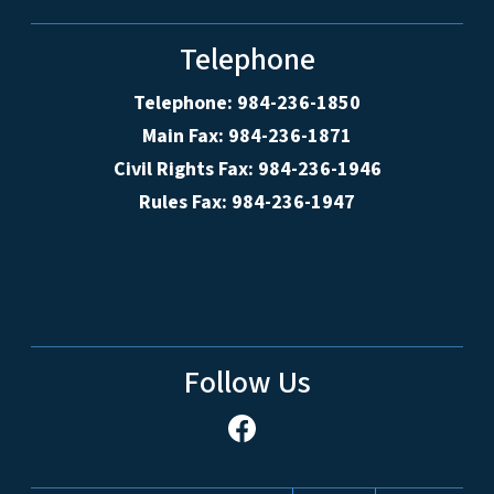
Telephone
Telephone: 984-236-1850
Main Fax: 984-236-1871
Civil Rights Fax: 984-236-1946
Rules Fax: 984-236-1947
Follow Us