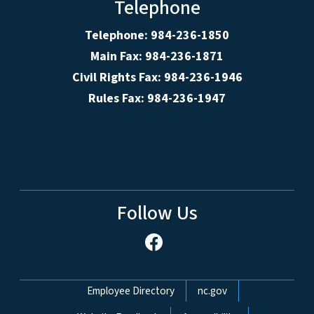
Telephone
Telephone: 984-236-1850
Main Fax: 984-236-1871
Civil Rights Fax: 984-236-1946
Rules Fax: 984-236-1947
Follow Us
Network Menu
Employee Directory
nc.gov