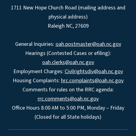
1711 New Hope Church Road (mailing address and
physical address)
Raleigh NC, 27609
General Inquiries:
oah.postmaster@oah.nc.gov
Hearings (Contested Cases or efiling):
oah.clerks@oah.nc.gov
Employment Charges:
Civilrightsdiv@oah.nc.gov
Housing Complaints:
hrc.complaints@oah.nc.gov
Comments for rules on the RRC agenda:
rrc.comments@oah.nc.gov
Office Hours 8:00 AM to 5:00 PM, Monday – Friday
(Closed for all State holidays)