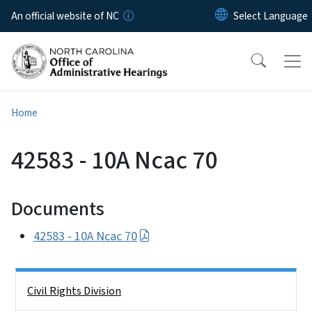
Skip to main content
An official website of NC
Home
42583 - 10A Ncac 70
Documents
42583 - 10A Ncac 70
Side Nav
Civil Rights Division