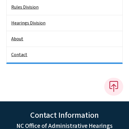
Rules Division
Hearings Division
About
Contact
Contact Information
NC Office of Administrative Hearings