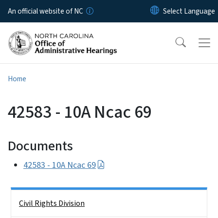
Skip to main content
An official website of NC
Home
42583 - 10A Ncac 69
Documents
42583 - 10A Ncac 69
Side Nav
Civil Rights Division