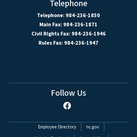
Telephone
Telephone: 984-236-1850
Main Fax: 984-236-1871
Civil Rights Fax: 984-236-1946
Rules Fax: 984-236-1947
Follow Us
Network Menu
Employee Directory
nc.gov