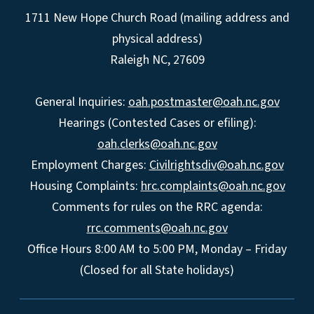
1711 New Hope Church Road (mailing address and
physical address)
Raleigh NC, 27609
General Inquiries:
oah.postmaster@oah.nc.gov
Hearings (Contested Cases or efiling):
oah.clerks@oah.nc.gov
Employment Charges:
Civilrightsdiv@oah.nc.gov
Housing Complaints:
hrc.complaints@oah.nc.gov
Comments for rules on the RRC agenda:
rrc.comments@oah.nc.gov
Office Hours 8:00 AM to 5:00 PM, Monday – Friday
(Closed for all State holidays)