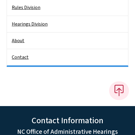
Rules Division
Hearings Division
About
Contact
Contact Information
NC Office of Administrative Hearings