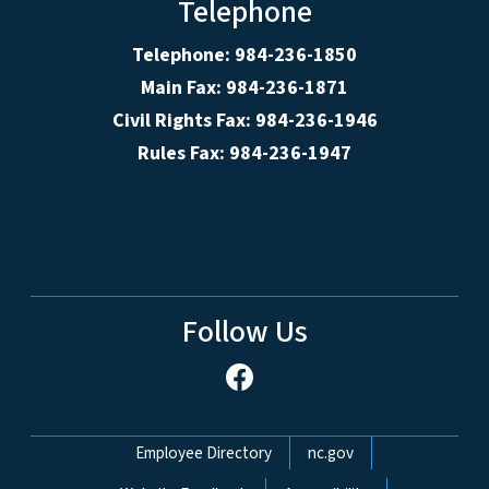
Telephone
Telephone: 984-236-1850
Main Fax: 984-236-1871
Civil Rights Fax: 984-236-1946
Rules Fax: 984-236-1947
Follow Us
Network Menu
Employee Directory
nc.gov