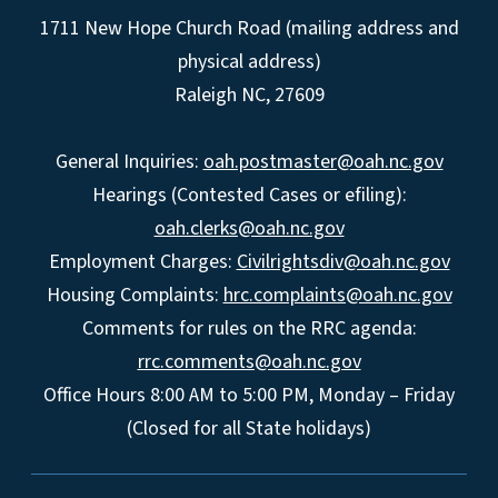
1711 New Hope Church Road (mailing address and
physical address)
Raleigh NC, 27609
General Inquiries:
oah.postmaster@oah.nc.gov
Hearings (Contested Cases or efiling):
oah.clerks@oah.nc.gov
Employment Charges:
Civilrightsdiv@oah.nc.gov
Housing Complaints:
hrc.complaints@oah.nc.gov
Comments for rules on the RRC agenda:
rrc.comments@oah.nc.gov
Office Hours 8:00 AM to 5:00 PM, Monday – Friday
(Closed for all State holidays)