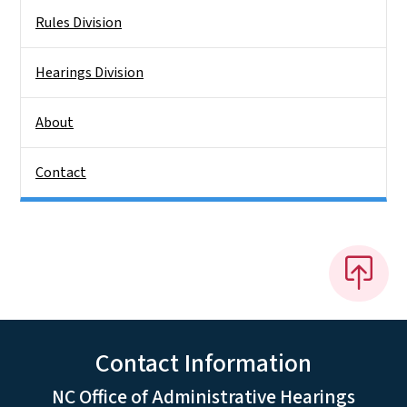
Rules Division
Hearings Division
About
Contact
Contact Information
NC Office of Administrative Hearings