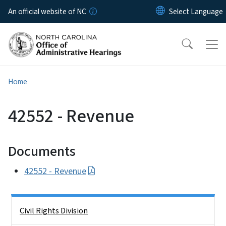
Skip to main content
An official website of NC
Home
42552 - Revenue
Documents
42552 - Revenue
Side Nav
Civil Rights Division