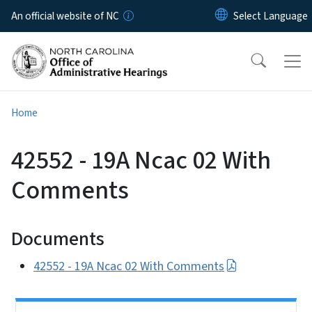
Skip to main content
An official website of NC
Home
42552 - 19A Ncac 02 With
Comments
Documents
42552 - 19A Ncac 02 With Comments
Side Nav