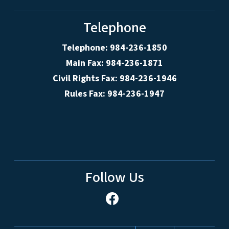
Telephone
Telephone: 984-236-1850
Main Fax: 984-236-1871
Civil Rights Fax: 984-236-1946
Rules Fax: 984-236-1947
Follow Us