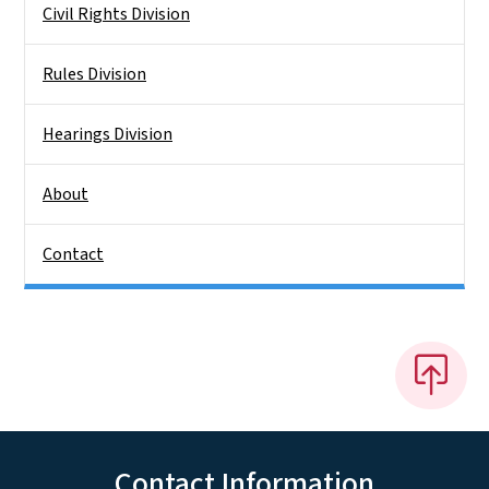
Civil Rights Division
Rules Division
Hearings Division
About
Contact
Contact Information