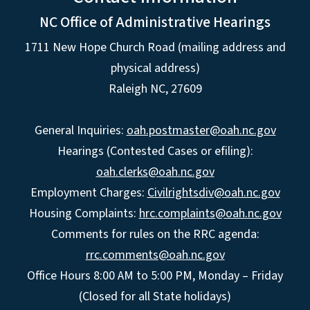
NC Office of Administrative Hearings
1711 New Hope Church Road (mailing address and
physical address)
Raleigh NC, 27609
General Inquiries:
oah.postmaster@oah.nc.gov
Hearings (Contested Cases or efiling):
oah.clerks@oah.nc.gov
Employment Charges:
Civilrightsdiv@oah.nc.gov
Housing Complaints:
hrc.complaints@oah.nc.gov
Comments for rules on the RRC agenda:
rrc.comments@oah.nc.gov
Office Hours 8:00 AM to 5:00 PM, Monday – Friday
(Closed for all State holidays)