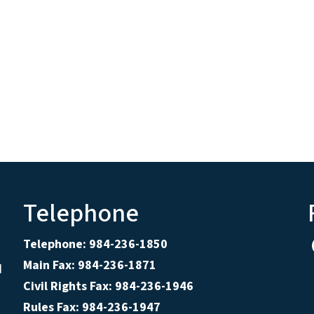
Telephone
Telephone: 984-236-1850
Main Fax: 984-236-1871
d
Civil Rights Fax: 984-236-1946
Rules Fax: 984-236-1947