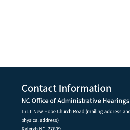
Contact Information
NC Office of Administrative Hearings
1711 New Hope Church Road (mailing address an
physical address)
Raleigh NC, 27609