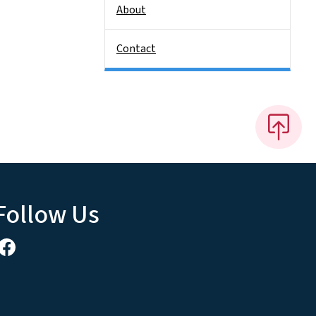
About
Contact
Follow Us