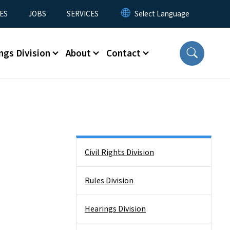
ES
JOBS
SERVICES
ngs Division
About
Contact
Side Nav
Civil Rights Division
Rules Division
Hearings Division