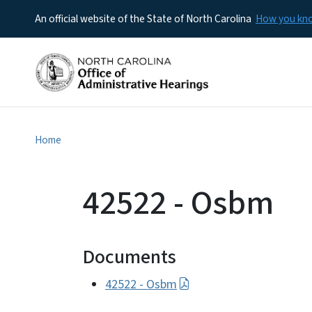
An official website of the State of North Carolina
How you k
Home
42522 - Osbm
Documents
42522 - Osbm