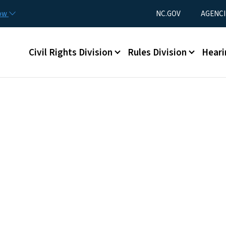
Skip to main content
Utility Menu
now
NC.GOV
AGENCI
Main menu
Civil Rights Division
Rules Division
Heari