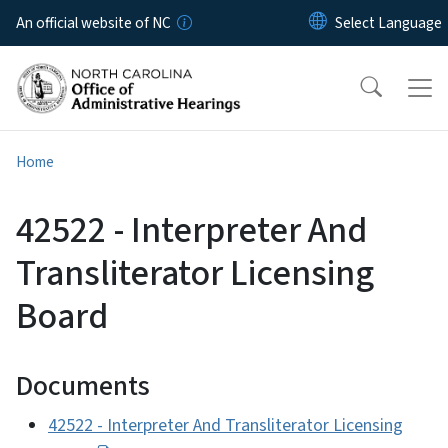
Skip to main content
An official website of NC
Home
42522 - Interpreter And
Transliterator Licensing
Board
Documents
42522 - Interpreter And Transliterator Licensing