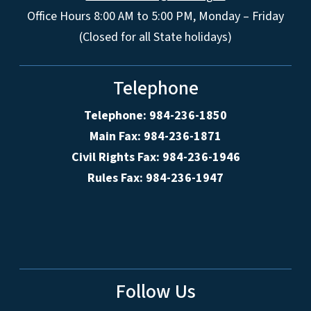
Office Hours 8:00 AM to 5:00 PM, Monday – Friday
(Closed for all State holidays)
Telephone
Telephone: 984-236-1850
Main Fax: 984-236-1871
Civil Rights Fax: 984-236-1946
Rules Fax: 984-236-1947
Follow Us