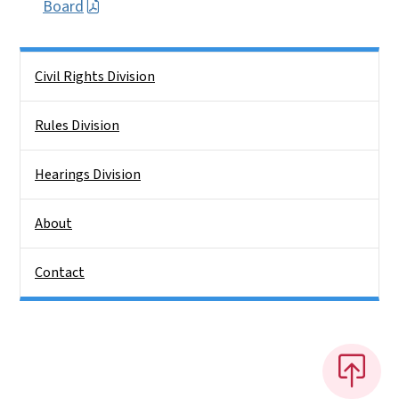
Board
Side Nav
Civil Rights Division
Rules Division
Hearings Division
About
Contact