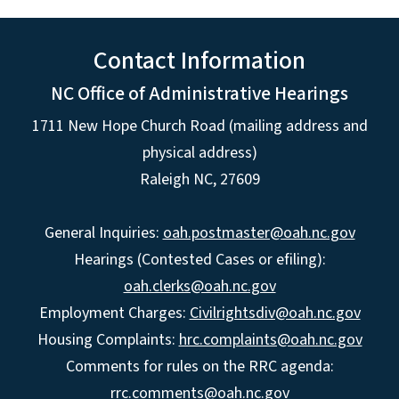
Contact Information
NC Office of Administrative Hearings
1711 New Hope Church Road (mailing address and
physical address)
Raleigh NC, 27609
General Inquiries:
oah.postmaster@oah.nc.gov
Hearings (Contested Cases or efiling):
oah.clerks@oah.nc.gov
Employment Charges:
Civilrightsdiv@oah.nc.gov
Housing Complaints:
hrc.complaints@oah.nc.gov
Comments for rules on the RRC agenda:
rrc.comments@oah.nc.gov