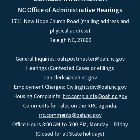
NC Office of Administrative Hearings
1711 New Hope Church Road (mailing address and
physical address)
Raleigh NC, 27609
General Inquiries:
oah.postmaster@oah.nc.gov
Hearings (Contested Cases or efiling):
oah.clerks@oah.nc.gov
Employment Charges:
Civilrightsdiv@oah.nc.gov
Housing Complaints:
hrc.complaints@oah.nc.gov
Comments for rules on the RRC agenda:
rrc.comments@oah.nc.gov
Office Hours 8:00 AM to 5:00 PM, Monday – Friday
(Closed for all State holidays)