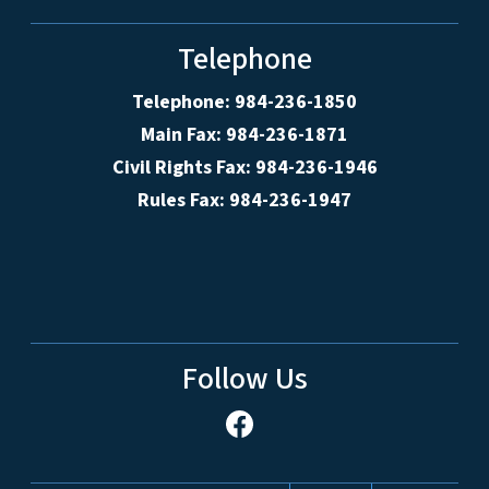
Telephone
Telephone: 984-236-1850
Main Fax: 984-236-1871
Civil Rights Fax: 984-236-1946
Rules Fax: 984-236-1947
Follow Us