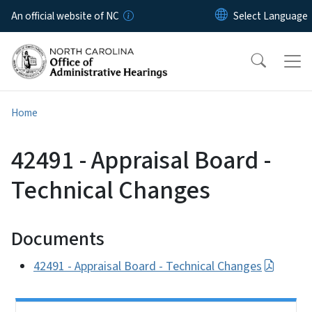
Skip to main content
An official website of NC
Home
42491 - Appraisal Board -
Technical Changes
Documents
42491 - Appraisal Board - Technical Changes
Side Nav