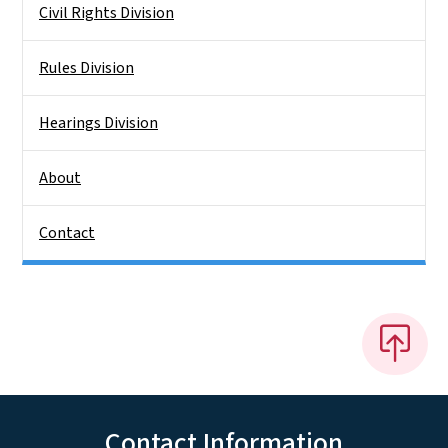
Civil Rights Division
Rules Division
Hearings Division
About
Contact
Contact Information