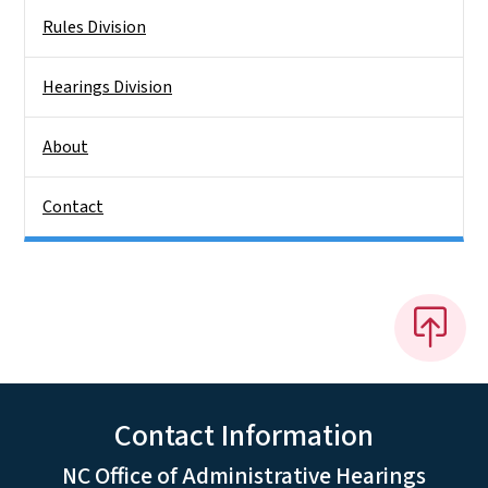
Rules Division
Hearings Division
About
Contact
Contact Information
NC Office of Administrative Hearings