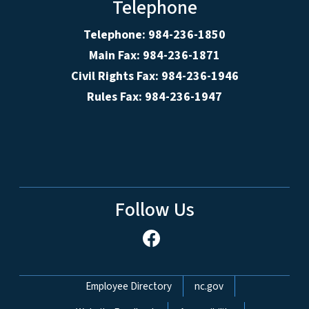
Telephone
Telephone: 984-236-1850
Main Fax: 984-236-1871
Civil Rights Fax: 984-236-1946
Rules Fax: 984-236-1947
Follow Us
Network Menu
Employee Directory
nc.gov