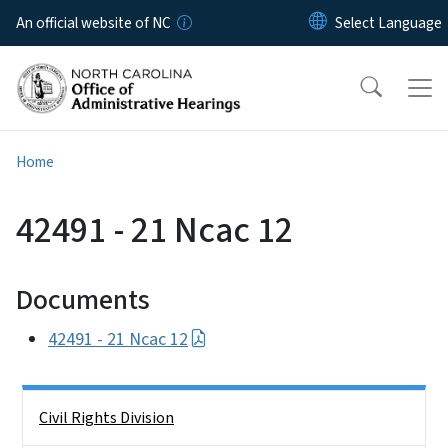
Skip to main content
An official website of NC
Home
42491 - 21 Ncac 12
Documents
42491 - 21 Ncac 12
Side Nav
Civil Rights Division