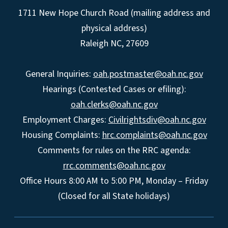
1711 New Hope Church Road (mailing address and
physical address)
Raleigh NC, 27609
General Inquiries:
oah.postmaster@oah.nc.gov
Hearings (Contested Cases or efiling):
oah.clerks@oah.nc.gov
Employment Charges:
Civilrightsdiv@oah.nc.gov
Housing Complaints:
hrc.complaints@oah.nc.gov
Comments for rules on the RRC agenda:
rrc.comments@oah.nc.gov
Office Hours 8:00 AM to 5:00 PM, Monday – Friday
(Closed for all State holidays)