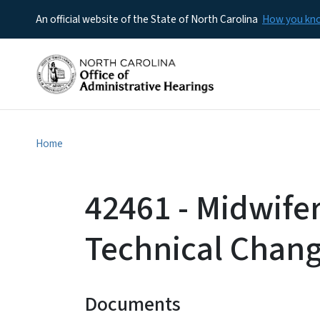
An official website of the State of North Carolina
How you k
Home
42461 - Midwife
Technical Chan
Documents