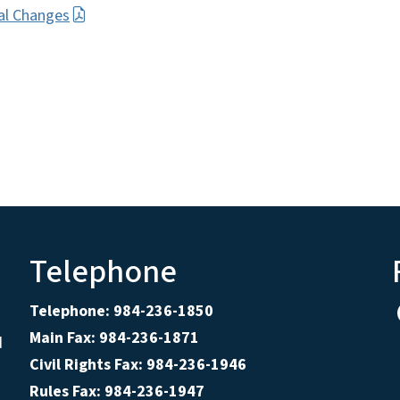
al Changes
Telephone
Telephone: 984-236-1850
Main Fax: 984-236-1871
d
Civil Rights Fax: 984-236-1946
Rules Fax: 984-236-1947