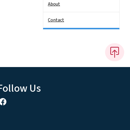
About
Contact
Follow Us