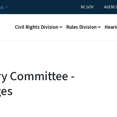
Skip to main content
Utility Menu
now
NC.GOV
AGENCI
Main menu
Civil Rights Division
Rules Division
Heari
ry Committee -
ges