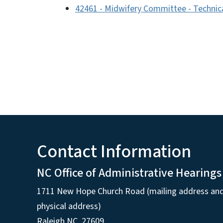
42461 - Midwifery Committee - Technic
Contact Information
NC Office of Administrative Hearings
1711 New Hope Church Road (mailing address an
physical address)
Raleigh NC, 27609