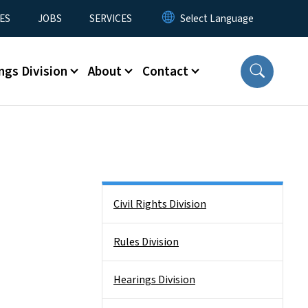
ES
JOBS
SERVICES
ngs Division
About
Contact
Side Nav
Civil Rights Division
Rules Division
Hearings Division