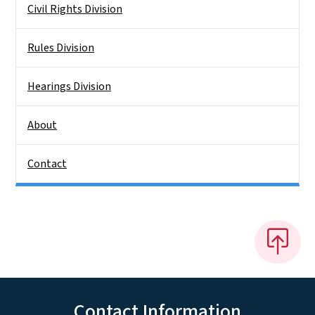
Civil Rights Division
Rules Division
Hearings Division
About
Contact
Contact Information