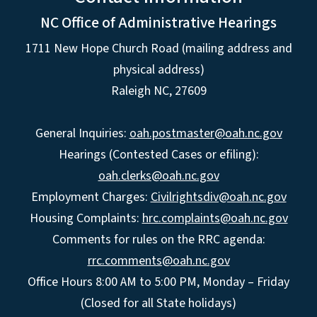
NC Office of Administrative Hearings
1711 New Hope Church Road (mailing address and
physical address)
Raleigh NC, 27609
General Inquiries:
oah.postmaster@oah.nc.gov
Hearings (Contested Cases or efiling):
oah.clerks@oah.nc.gov
Employment Charges:
Civilrightsdiv@oah.nc.gov
Housing Complaints:
hrc.complaints@oah.nc.gov
Comments for rules on the RRC agenda:
rrc.comments@oah.nc.gov
Office Hours 8:00 AM to 5:00 PM, Monday – Friday
(Closed for all State holidays)