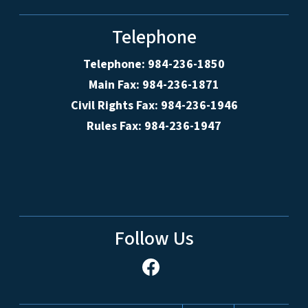
Telephone
Telephone: 984-236-1850
Main Fax: 984-236-1871
Civil Rights Fax: 984-236-1946
Rules Fax: 984-236-1947
Follow Us