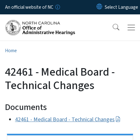
Skip to main content
An official website of NC
Home
42461 - Medical Board -
Technical Changes
Documents
42461 - Medical Board - Technical Changes
Side Nav