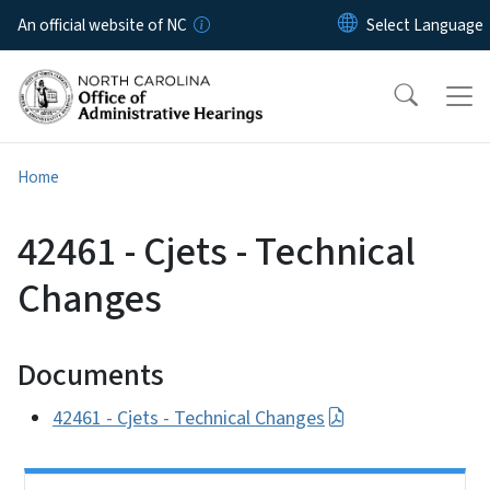
Skip to main content
An official website of NC
Home
42461 - Cjets - Technical
Changes
Documents
42461 - Cjets - Technical Changes
Side Nav