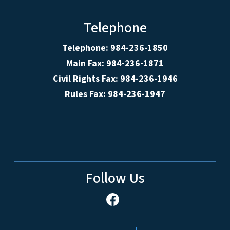
Telephone
Telephone: 984-236-1850
Main Fax: 984-236-1871
Civil Rights Fax: 984-236-1946
Rules Fax: 984-236-1947
Follow Us