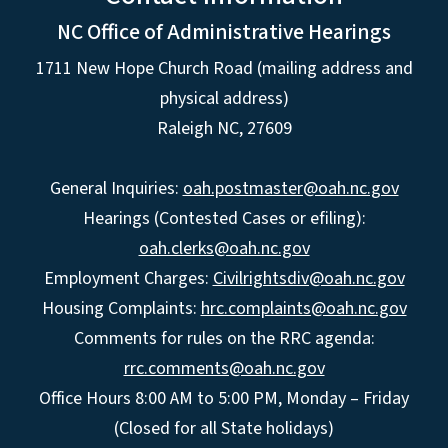
NC Office of Administrative Hearings
1711 New Hope Church Road (mailing address and
physical address)
Raleigh NC, 27609
General Inquiries:
oah.postmaster@oah.nc.gov
Hearings (Contested Cases or efiling):
oah.clerks@oah.nc.gov
Employment Charges:
Civilrightsdiv@oah.nc.gov
Housing Complaints:
hrc.complaints@oah.nc.gov
Comments for rules on the RRC agenda:
rrc.comments@oah.nc.gov
Office Hours 8:00 AM to 5:00 PM, Monday – Friday
(Closed for all State holidays)