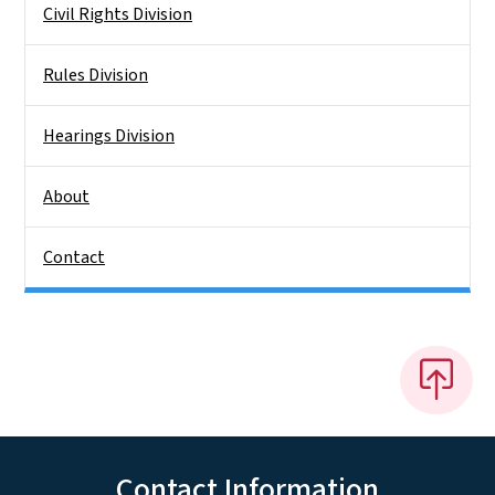
Civil Rights Division
Rules Division
Hearings Division
About
Contact
Contact Information