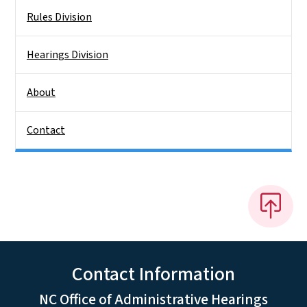
Rules Division
Hearings Division
About
Contact
Contact Information
NC Office of Administrative Hearings