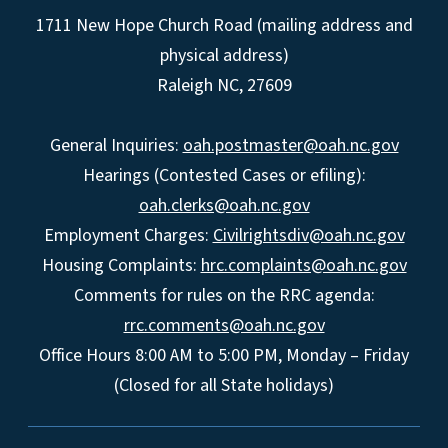
1711 New Hope Church Road (mailing address and
physical address)
Raleigh NC, 27609
General Inquiries:
oah.postmaster@oah.nc.gov
Hearings (Contested Cases or efiling):
oah.clerks@oah.nc.gov
Employment Charges:
Civilrightsdiv@oah.nc.gov
Housing Complaints:
hrc.complaints@oah.nc.gov
Comments for rules on the RRC agenda:
rrc.comments@oah.nc.gov
Office Hours 8:00 AM to 5:00 PM, Monday – Friday
(Closed for all State holidays)