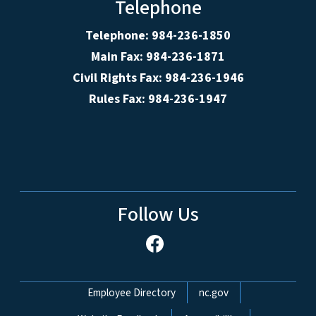
Telephone
Telephone: 984-236-1850
Main Fax: 984-236-1871
Civil Rights Fax: 984-236-1946
Rules Fax: 984-236-1947
Follow Us
Network Menu
Employee Directory
nc.gov