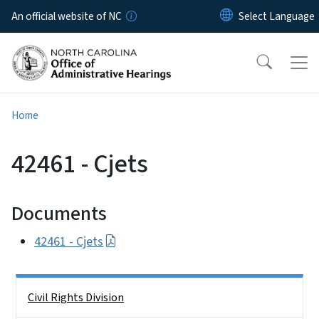
Skip to main content
An official website of NC
Home
42461 - Cjets
Documents
42461 - Cjets
Side Nav
Civil Rights Division