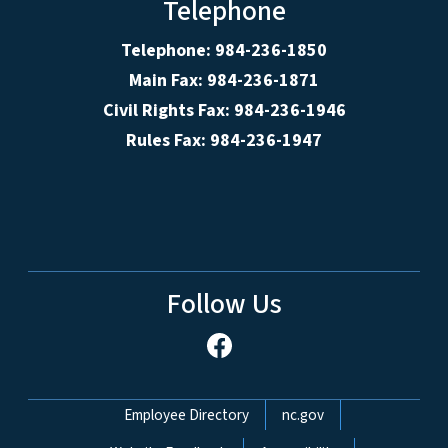
Telephone
Telephone: 984-236-1850
Main Fax: 984-236-1871
Civil Rights Fax: 984-236-1946
Rules Fax: 984-236-1947
Follow Us
Network Menu
Employee Directory
nc.gov