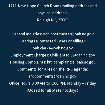
1711 New Hope Church Road (mailing address and
physical address)
Raleigh NC, 27609
General Inquiries:
oah.postmaster@oah.nc.gov
Hearings (Contested Cases or efiling):
oah.clerks@oah.nc.gov
Employment Charges:
Civilrightsdiv@oah.nc.gov
Housing Complaints:
hrc.complaints@oah.nc.gov
Comments for rules on the RRC agenda:
rrc.comments@oah.nc.gov
Office Hours 8:00 AM to 5:00 PM, Monday – Friday
(Closed for all State holidays)