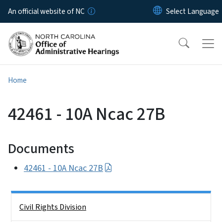
Skip to main content
An official website of NC
Home
42461 - 10A Ncac 27B
Documents
42461 - 10A Ncac 27B
Side Nav
Civil Rights Division