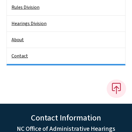
Rules Division
Hearings Division
About
Contact
Contact Information
NC Office of Administrative Hearings