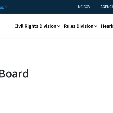
Skip to main content
Utility Menu
now
NC.GOV
AGENCI
Main menu
Civil Rights Division
Rules Division
Heari
 Board