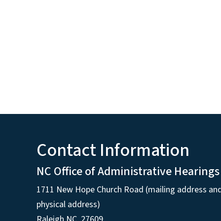
Contact Information
NC Office of Administrative Hearings
1711 New Hope Church Road (mailing address an
physical address)
Raleigh NC, 27609