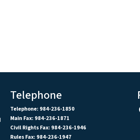
Telephone
Telephone: 984-236-1850
Main Fax: 984-236-1871
d
Civil Rights Fax: 984-236-1946
Rules Fax: 984-236-1947