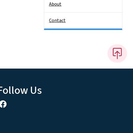
About
Contact
Follow Us