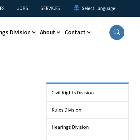
ES
JOBS
SERVICES
ngs Division
About
Contact
Side Nav
Civil Rights Division
Rules Division
Hearings Division