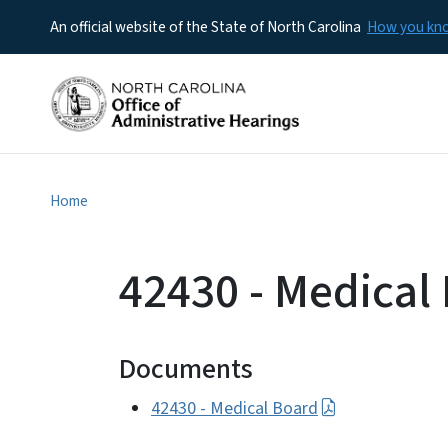
An official website of the State of North Carolina
How you k
Home
42430 - Medical
Documents
42430 - Medical Board