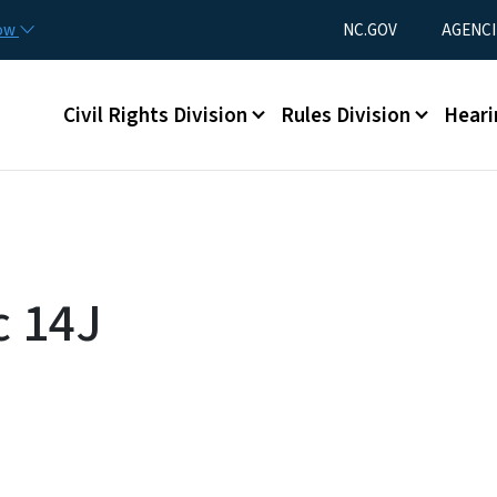
Skip to main content
Utility Menu
now
NC.GOV
AGENCI
Main menu
Civil Rights Division
Rules Division
Heari
c 14J