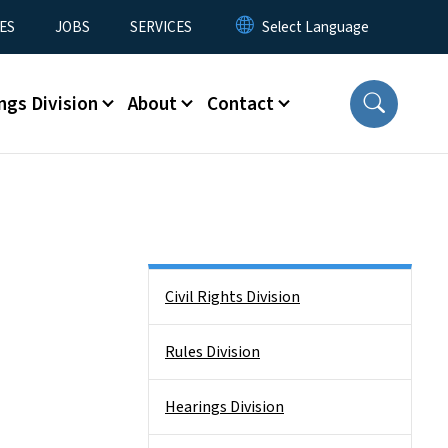
ES
JOBS
SERVICES
ngs Division
About
Contact
Side Nav
Civil Rights Division
Rules Division
Hearings Division