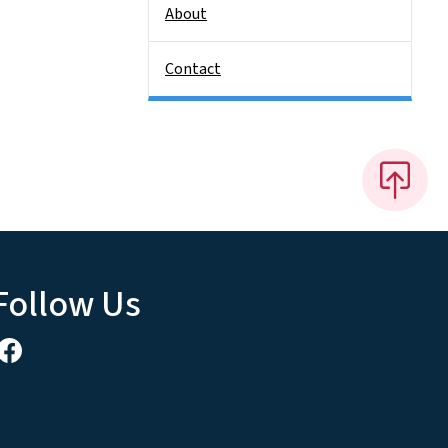
About
Contact
Follow Us