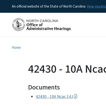
An official website of the State of North Carolina
How you k
Home
42430 - 10A Nca
Documents
42430 - 10A Ncac 14J