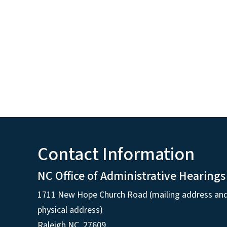
Contact Information
NC Office of Administrative Hearings
1711 New Hope Church Road (mailing address an
physical address)
Raleigh NC, 27609