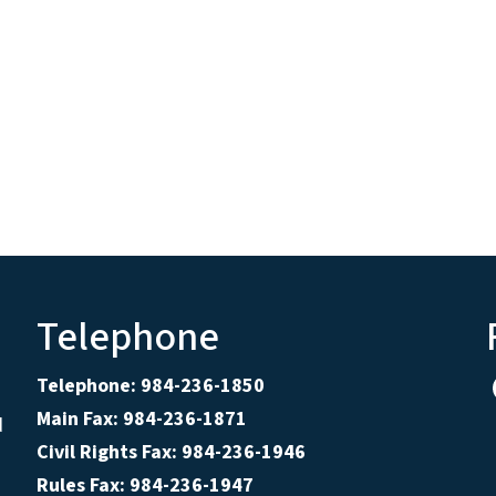
Telephone
Telephone: 984-236-1850
Main Fax: 984-236-1871
d
Civil Rights Fax: 984-236-1946
Rules Fax: 984-236-1947