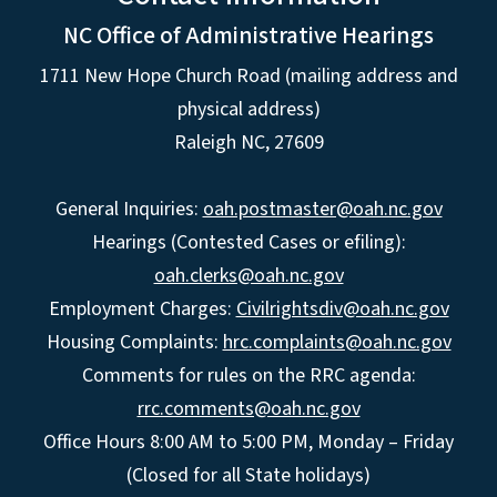
NC Office of Administrative Hearings
1711 New Hope Church Road (mailing address and
physical address)
Raleigh NC, 27609
General Inquiries:
oah.postmaster@oah.nc.gov
Hearings (Contested Cases or efiling):
oah.clerks@oah.nc.gov
Employment Charges:
Civilrightsdiv@oah.nc.gov
Housing Complaints:
hrc.complaints@oah.nc.gov
Comments for rules on the RRC agenda:
rrc.comments@oah.nc.gov
Office Hours 8:00 AM to 5:00 PM, Monday – Friday
(Closed for all State holidays)