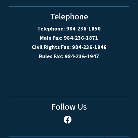
Telephone
Telephone: 984-236-1850
Main Fax: 984-236-1871
Civil Rights Fax: 984-236-1946
Rules Fax: 984-236-1947
Follow Us