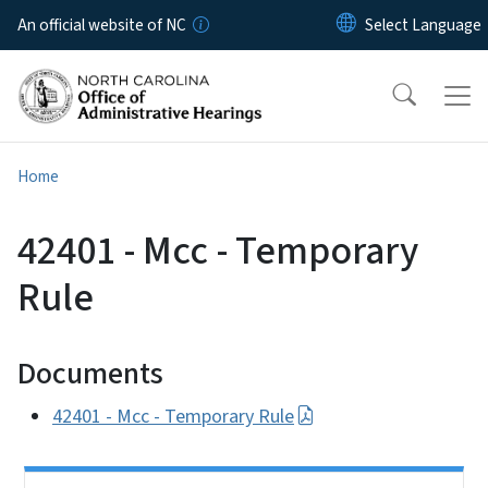
Skip to main content
An official website of NC
Home
42401 - Mcc - Temporary
Rule
Documents
42401 - Mcc - Temporary Rule
Side Nav