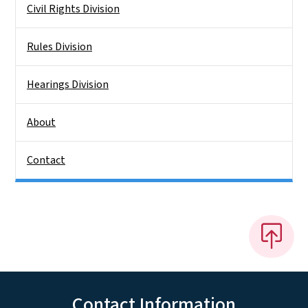
Civil Rights Division
Rules Division
Hearings Division
About
Contact
Contact Information