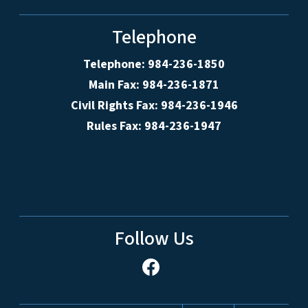
Telephone
Telephone: 984-236-1850
Main Fax: 984-236-1871
Civil Rights Fax: 984-236-1946
Rules Fax: 984-236-1947
Follow Us