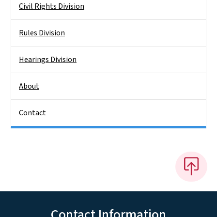
Civil Rights Division
Rules Division
Hearings Division
About
Contact
Contact Information