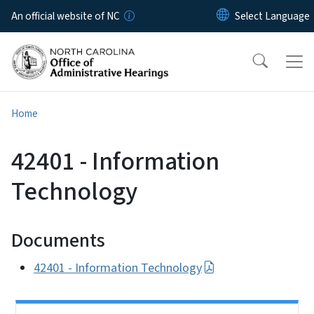
Skip to main content
An official website of NC
Home
42401 - Information
Technology
Documents
42401 - Information Technology
Side Nav