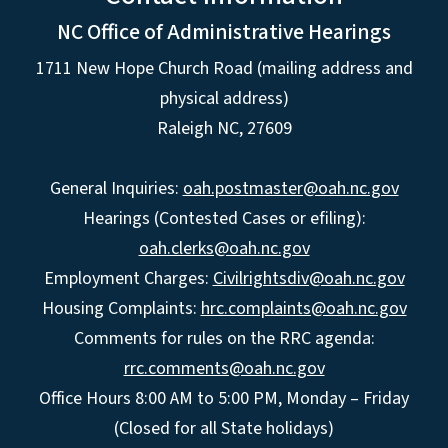
NC Office of Administrative Hearings
1711 New Hope Church Road (mailing address and
physical address)
Raleigh NC, 27609
General Inquiries:
oah.postmaster@oah.nc.gov
Hearings (Contested Cases or efiling):
oah.clerks@oah.nc.gov
Employment Charges:
Civilrightsdiv@oah.nc.gov
Housing Complaints:
hrc.complaints@oah.nc.gov
Comments for rules on the RRC agenda:
rrc.comments@oah.nc.gov
Office Hours 8:00 AM to 5:00 PM, Monday – Friday
(Closed for all State holidays)