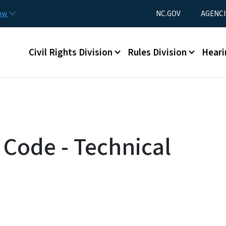
Skip to main content
Utility Menu
now
NC.GOV
AGENCI
Main menu
Civil Rights Division
Rules Division
Heari
 Code - Technical