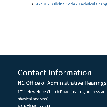
42401 - Building Code - Technical Chan
Contact Information
NC Office of Administrative Hearings
1711 New Hope Church Road (mailing address an
physical address)
Raleigh NC, 27609