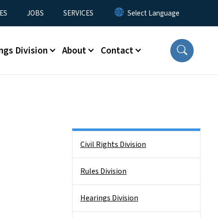
ES
JOBS
SERVICES
ngs Division
About
Contact
Side Nav
Civil Rights Division
Rules Division
Hearings Division