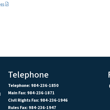
ges
Telephone
Telephone: 984-236-1850
Main Fax: 984-236-1871
d
Civil Rights Fax: 984-236-1946
Rules Fax: 984-236-1947