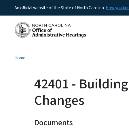
An official website of the State of North Carolina
How you k
Home
42401 - Building
Changes
Documents