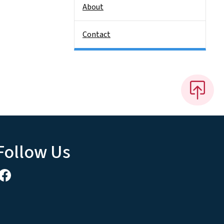
About
Contact
Follow Us