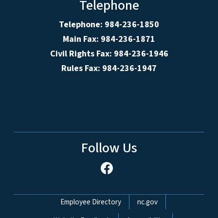
Telephone
Telephone: 984-236-1850
Main Fax: 984-236-1871
Civil Rights Fax: 984-236-1946
Rules Fax: 984-236-1947
Follow Us
Network Menu
Employee Directory
nc.gov