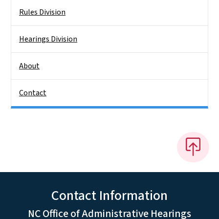
Rules Division
Hearings Division
About
Contact
Contact Information
NC Office of Administrative Hearings