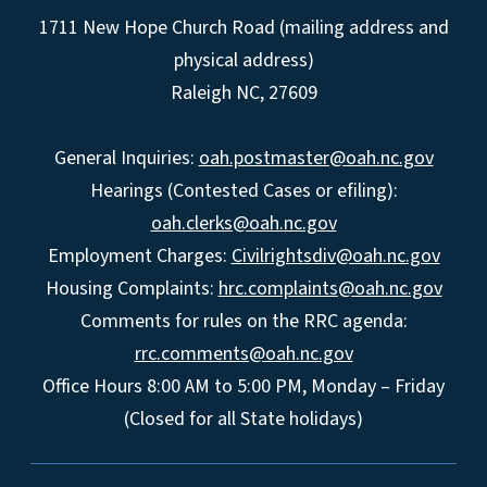
1711 New Hope Church Road (mailing address and
physical address)
Raleigh NC, 27609
General Inquiries:
oah.postmaster@oah.nc.gov
Hearings (Contested Cases or efiling):
oah.clerks@oah.nc.gov
Employment Charges:
Civilrightsdiv@oah.nc.gov
Housing Complaints:
hrc.complaints@oah.nc.gov
Comments for rules on the RRC agenda:
rrc.comments@oah.nc.gov
Office Hours 8:00 AM to 5:00 PM, Monday – Friday
(Closed for all State holidays)