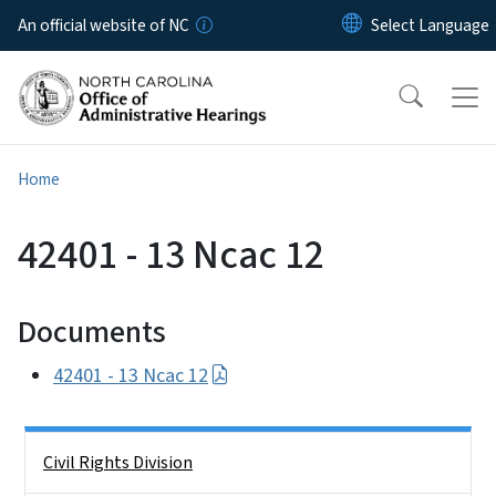
Skip to main content
An official website of NC
Home
42401 - 13 Ncac 12
Documents
42401 - 13 Ncac 12
Side Nav
Civil Rights Division