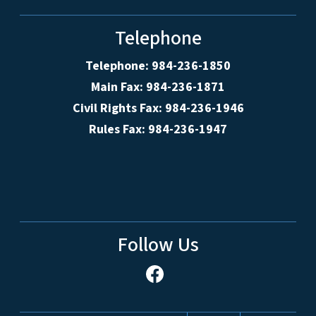
Telephone
Telephone: 984-236-1850
Main Fax: 984-236-1871
Civil Rights Fax: 984-236-1946
Rules Fax: 984-236-1947
Follow Us