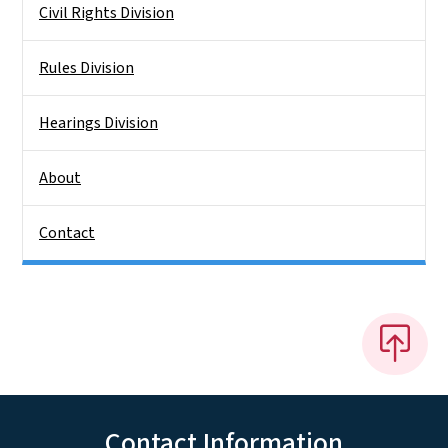
Civil Rights Division
Rules Division
Hearings Division
About
Contact
Contact Information