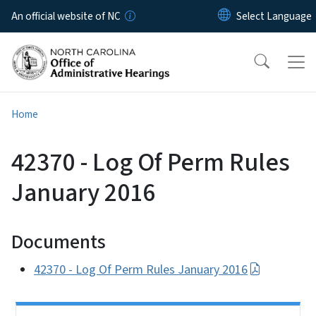
Skip to main content
An official website of NC
Home
42370 - Log Of Perm Rules
January 2016
Documents
42370 - Log Of Perm Rules January 2016
Side Nav