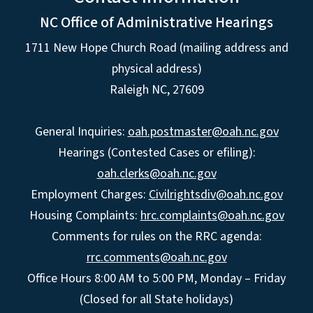
NC Office of Administrative Hearings
1711 New Hope Church Road (mailing address and
physical address)
Raleigh NC, 27609
General Inquiries:
oah.postmaster@oah.nc.gov
Hearings (Contested Cases or efiling):
oah.clerks@oah.nc.gov
Employment Charges:
Civilrightsdiv@oah.nc.gov
Housing Complaints:
hrc.complaints@oah.nc.gov
Comments for rules on the RRC agenda:
rrc.comments@oah.nc.gov
Office Hours 8:00 AM to 5:00 PM, Monday – Friday
(Closed for all State holidays)