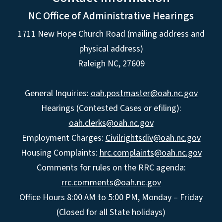
NC Office of Administrative Hearings
1711 New Hope Church Road (mailing address and
physical address)
Raleigh NC, 27609
General Inquiries:
oah.postmaster@oah.nc.gov
Hearings (Contested Cases or efiling):
oah.clerks@oah.nc.gov
Employment Charges:
Civilrightsdiv@oah.nc.gov
Housing Complaints:
hrc.complaints@oah.nc.gov
Comments for rules on the RRC agenda:
rrc.comments@oah.nc.gov
Office Hours 8:00 AM to 5:00 PM, Monday – Friday
(Closed for all State holidays)