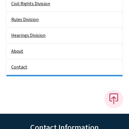
Civil Rights Division
Rules Division
Hearings Division
About
Contact
Contact Information