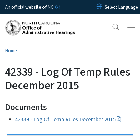
Skip to main content
An official website of NC
Home
42339 - Log Of Temp Rules
December 2015
Documents
42339 - Log Of Temp Rules December 2015
Side Nav