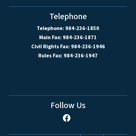
Telephone
Telephone: 984-236-1850
Main Fax: 984-236-1871
Civil Rights Fax: 984-236-1946
Rules Fax: 984-236-1947
Follow Us