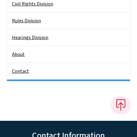
Civil Rights Division
Rules Division
Hearings Division
About
Contact
Contact Information