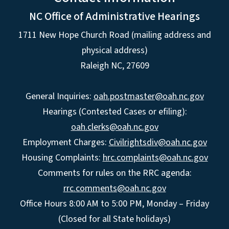
NC Office of Administrative Hearings
1711 New Hope Church Road (mailing address and
physical address)
Raleigh NC, 27609
General Inquiries:
oah.postmaster@oah.nc.gov
Hearings (Contested Cases or efiling):
oah.clerks@oah.nc.gov
Employment Charges:
Civilrightsdiv@oah.nc.gov
Housing Complaints:
hrc.complaints@oah.nc.gov
Comments for rules on the RRC agenda:
rrc.comments@oah.nc.gov
Office Hours 8:00 AM to 5:00 PM, Monday – Friday
(Closed for all State holidays)