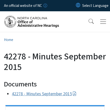
Skip to main content
An official website of NC
Home
42278 - Minutes September
2015
Documents
42278 - Minutes September 2015
Side Nav