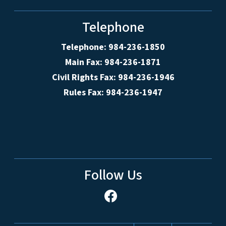
Telephone
Telephone: 984-236-1850
Main Fax: 984-236-1871
Civil Rights Fax: 984-236-1946
Rules Fax: 984-236-1947
Follow Us