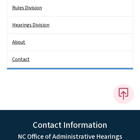
Rules Division
Hearings Division
About
Contact
Contact Information
NC Office of Administrative Hearings