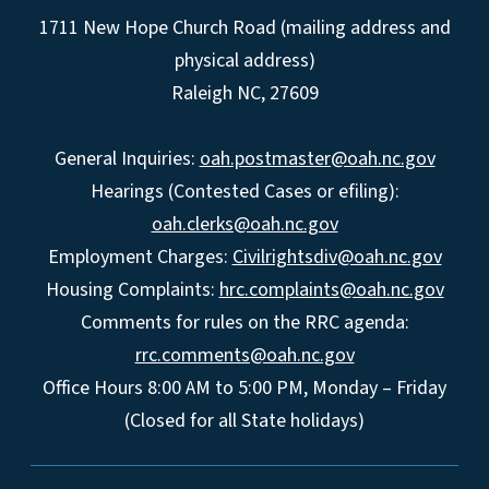
1711 New Hope Church Road (mailing address and
physical address)
Raleigh NC, 27609
General Inquiries:
oah.postmaster@oah.nc.gov
Hearings (Contested Cases or efiling):
oah.clerks@oah.nc.gov
Employment Charges:
Civilrightsdiv@oah.nc.gov
Housing Complaints:
hrc.complaints@oah.nc.gov
Comments for rules on the RRC agenda:
rrc.comments@oah.nc.gov
Office Hours 8:00 AM to 5:00 PM, Monday – Friday
(Closed for all State holidays)