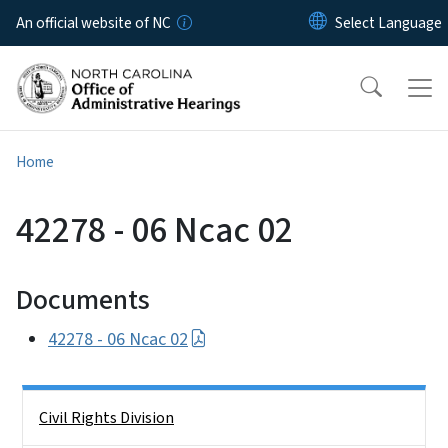
Skip to main content
An official website of NC
Home
42278 - 06 Ncac 02
Documents
42278 - 06 Ncac 02
Side Nav
Civil Rights Division