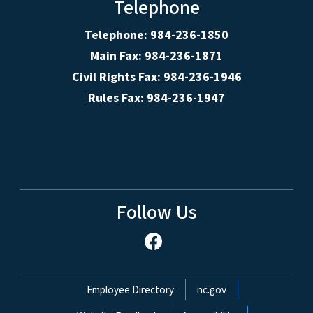
Telephone
Telephone: 984-236-1850
Main Fax: 984-236-1871
Civil Rights Fax: 984-236-1946
Rules Fax: 984-236-1947
Follow Us
Network Menu
Employee Directory
nc.gov