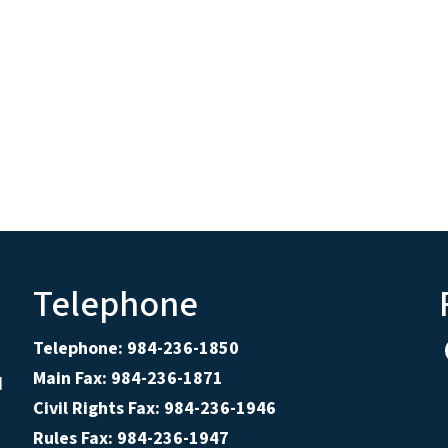
Telephone
Telephone: 984-236-1850
Main Fax: 984-236-1871
d
Civil Rights Fax: 984-236-1946
Rules Fax: 984-236-1947