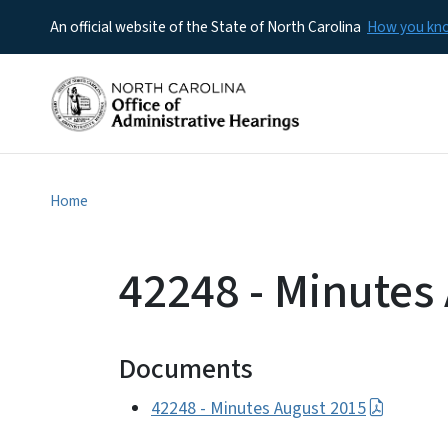
An official website of the State of North Carolina
How you k
Home
42248 - Minutes
Documents
42248 - Minutes August 2015