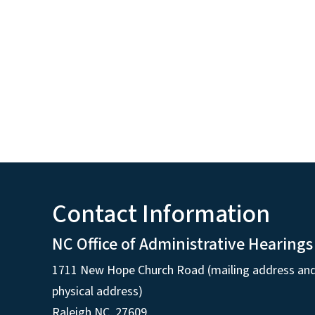
Contact Information
NC Office of Administrative Hearings
1711 New Hope Church Road (mailing address an
physical address)
Raleigh NC, 27609