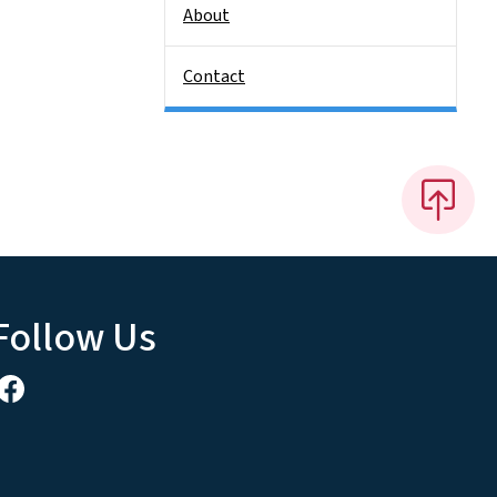
About
Contact
Follow Us