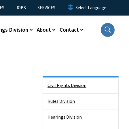
ES
JOBS
SERVICES
ngs Division
About
Contact
Side Nav
Civil Rights Division
Rules Division
Hearings Division