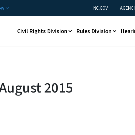
Skip to main content
Utility Menu
now
NC.GOV
AGENCI
Main menu
Civil Rights Division
Rules Division
Heari
 August 2015