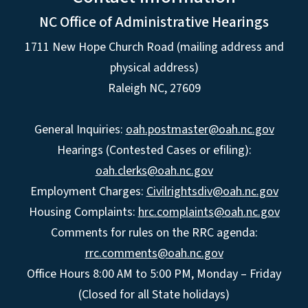
NC Office of Administrative Hearings
1711 New Hope Church Road (mailing address and
physical address)
Raleigh NC, 27609
General Inquiries:
oah.postmaster@oah.nc.gov
Hearings (Contested Cases or efiling):
oah.clerks@oah.nc.gov
Employment Charges:
Civilrightsdiv@oah.nc.gov
Housing Complaints:
hrc.complaints@oah.nc.gov
Comments for rules on the RRC agenda:
rrc.comments@oah.nc.gov
Office Hours 8:00 AM to 5:00 PM, Monday – Friday
(Closed for all State holidays)