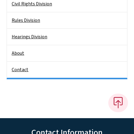
Civil Rights Division
Rules Division
Hearings Division
About
Contact
Contact Information