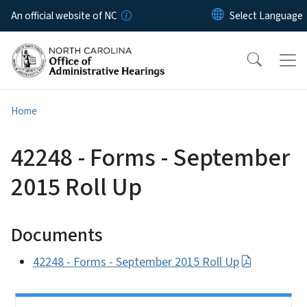
Skip to main content
An official website of NC
Home
42248 - Forms - September
2015 Roll Up
Documents
42248 - Forms - September 2015 Roll Up
Side Nav