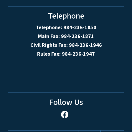
Telephone
Telephone: 984-236-1850
Main Fax: 984-236-1871
Civil Rights Fax: 984-236-1946
Rules Fax: 984-236-1947
Follow Us