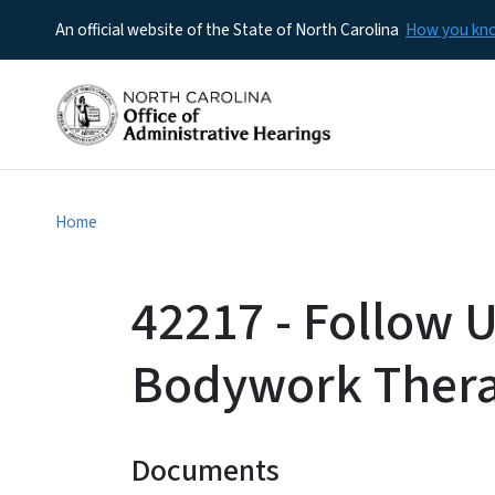
An official website of the State of North Carolina
How you k
Home
42217 - Follow 
Bodywork Ther
Documents