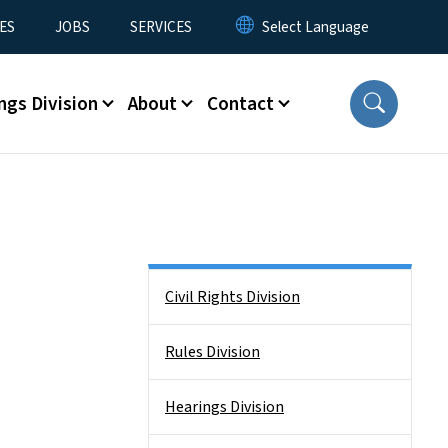
ES
JOBS
SERVICES
ngs Division
About
Contact
Side Nav
Civil Rights Division
Rules Division
Hearings Division