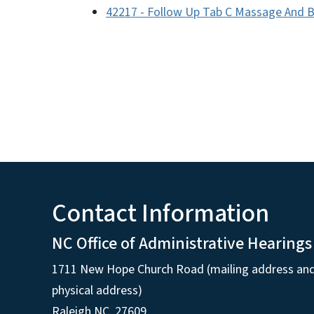
42217 - Follow Up Tab C Massage And 
Contact Information
NC Office of Administrative Hearings
1711 New Hope Church Road (mailing address an
physical address)
Raleigh NC, 27609