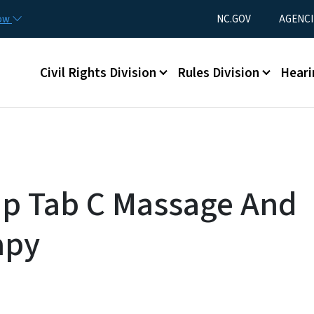
Skip to main content
Utility Menu
now
NC.GOV
AGENCI
Main menu
Civil Rights Division
Rules Division
Heari
Up Tab C Massage And
apy