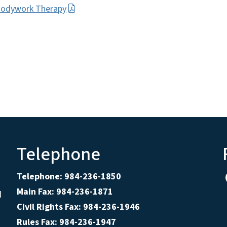
Bodywork Therapy
Telephone
Telephone: 984-236-1850
Main Fax: 984-236-1871
d
Civil Rights Fax: 984-236-1946
Rules Fax: 984-236-1947