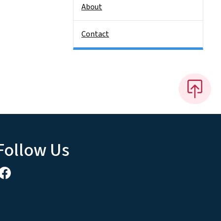
About
Contact
Follow Us