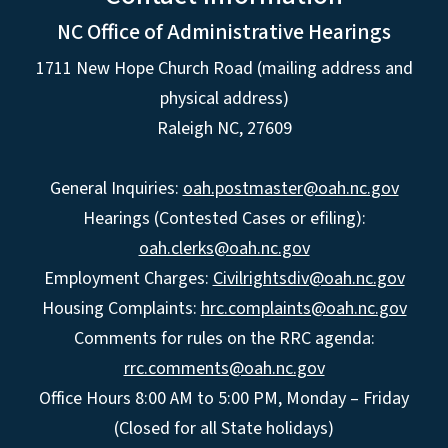
NC Office of Administrative Hearings
1711 New Hope Church Road (mailing address and
physical address)
Raleigh NC, 27609
General Inquiries:
oah.postmaster@oah.nc.gov
Hearings (Contested Cases or efiling):
oah.clerks@oah.nc.gov
Employment Charges:
Civilrightsdiv@oah.nc.gov
Housing Complaints:
hrc.complaints@oah.nc.gov
Comments for rules on the RRC agenda:
rrc.comments@oah.nc.gov
Office Hours 8:00 AM to 5:00 PM, Monday – Friday
(Closed for all State holidays)