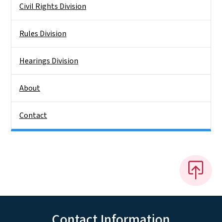
Civil Rights Division
Rules Division
Hearings Division
About
Contact
Contact Information