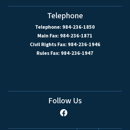
Telephone
Telephone: 984-236-1850
Main Fax: 984-236-1871
Civil Rights Fax: 984-236-1946
Rules Fax: 984-236-1947
Follow Us