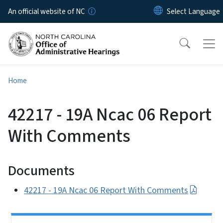
Skip to main content
An official website of NC
Home
42217 - 19A Ncac 06 Report
With Comments
Documents
42217 - 19A Ncac 06 Report With Comments
Side Nav